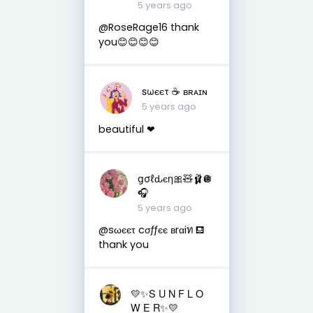
5 years ago
@RoseRage16 thank
you😊😊😊😊
sωєєτ ☕ ʙʀᴀɪɴ
5 years ago
beautiful ❤
ցσℓԃєη🎀🧸🩰🪩
🎧
5 years ago
@sωєєτ cσƒƒєє вrαiท ⛾
thank you
💛✨S U N F L O
W E R✨💛