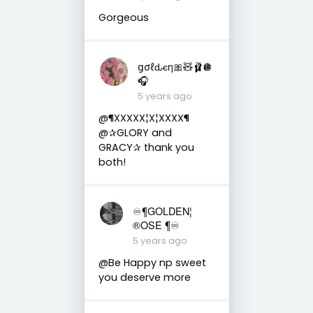
Gorgeous
ցσℓԃєη🎀🧸🩰🪩
🎧
5 years ago
@¶XXXXX¦X¦XXXX¶
@✰GLORY and
GRACY✰ thank you
both!
♾¶GOLDEN¦
®OSE ¶♾
5 years ago
@Be Happy np sweet
you deserve more