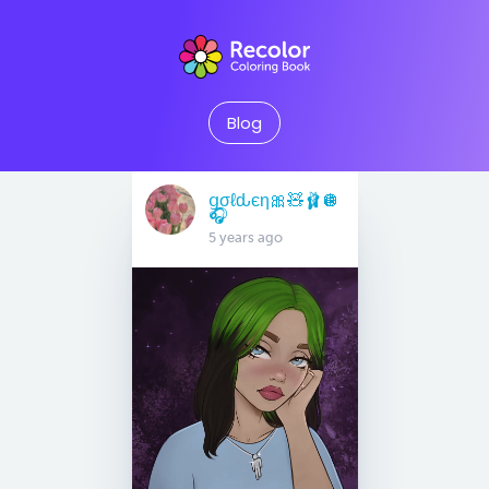
Blog
ցσℓԃєη🎀🧸🩰🪩
🎧
5 years ago