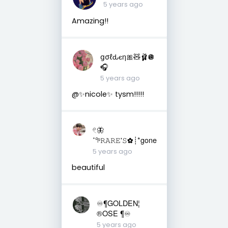
5 years ago
Amazing!!
ցσℓԃєη🎀🧸🩰🪩
🎧
5 years ago
@✨nicole✨ tysm!!!!!
𓏲🦋
˚𖧧𝚁𝙰𝚁𝙴'𝚂✿┊*gone
5 years ago
beautiful
♾¶GOLDEN¦
®OSE ¶♾
5 years ago