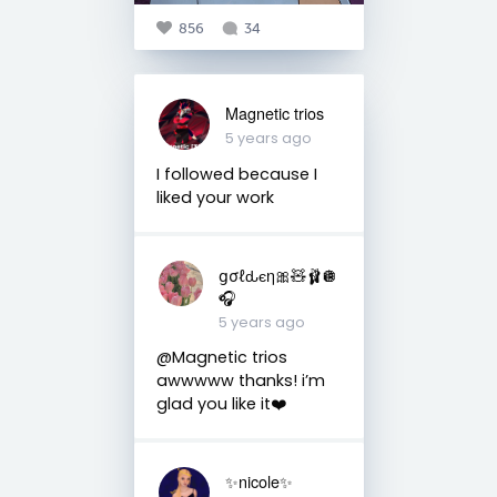
856
34
Magnetic trios
5 years ago
I followed because I
liked your work
ցσℓԃєη🎀🧸🩰🪩
🎧
5 years ago
@Magnetic trios
awwwww thanks! i’m
glad you like it❤️
✨nicole✨