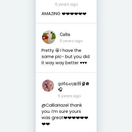
5 years ago
AMAZING ❤️❤️❤️❤️❤️❤️
Callia
5 years ago
Pretty 🤩 I have the
same pic- but you did
it way way better ♥️♥️♥️
ցσℓԃєη🎀🧸🩰🪩
🎧
5 years ago
@CalliaHazel thank
you. i’m sure yours
was great❤️❤️❤️❤️❤️❤️
❤️❤️