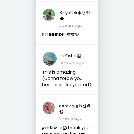
Kaiya♡❄🎄☃️🎁
🌨
5 years ago
STUNNING!!!💙💙💚
✨Kiwi ✨🥝
5 years ago
This is amazing.
(Gonna follow you
because I like your art)
ցσℓԃєη🎀🧸🩰🪩
🎧
5 years ago
@✨Kiwi ✨🥝 thank you!
I’m glad you like it❤️