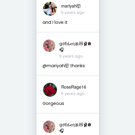
mariyah🤯
5 years ago
and I love it
ցσℓԃєη🎀🧸🩰🪩
🎧
5 years ago
@mariyah🤯 thanks
RoseRage16
5 years ago
Gorgeous
ցσℓԃєη🎀🧸🩰🪩
🎧