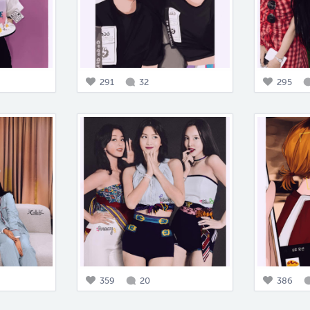
291
32
295
359
20
386