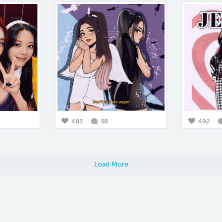
483
38
492
Load More