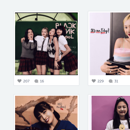
207
16
229
31