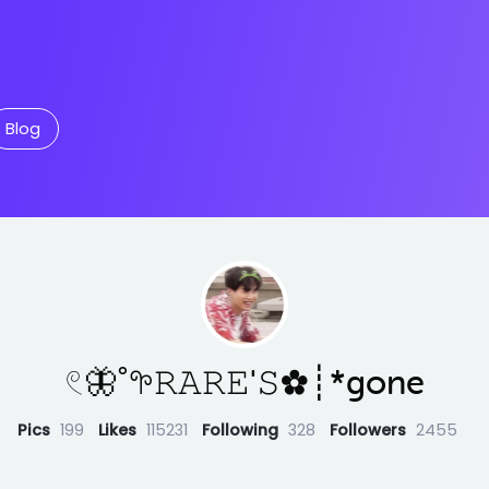
Blog
𓏲🦋˚𖧧𝚁𝙰𝚁𝙴'𝚂✿┊*gone
Pics
199
Likes
115231
Following
328
Followers
2455