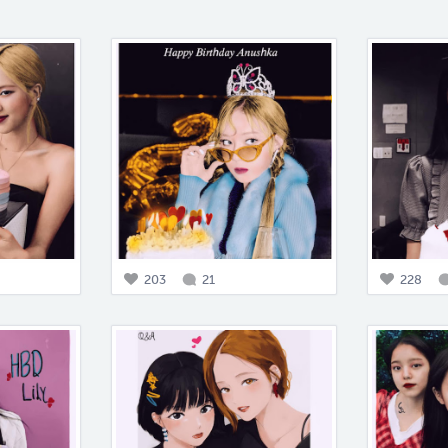
203
21
228