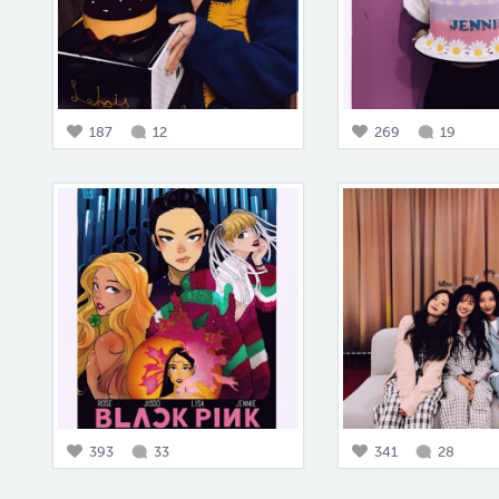
187
12
269
19
393
33
341
28