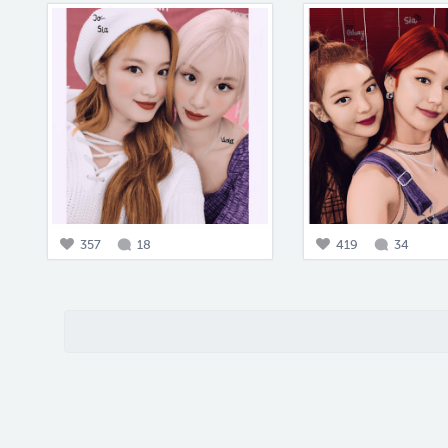
357
18
419
34