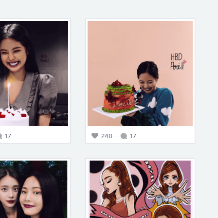
17
240
17