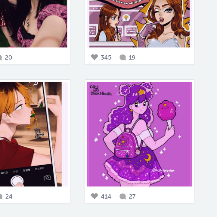
20
345
19
24
414
27