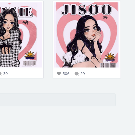
39
506
29