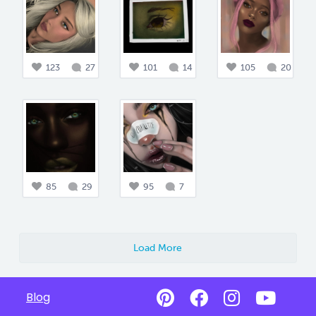
123
27
101
14
105
20
85
29
95
7
Load More
Blog