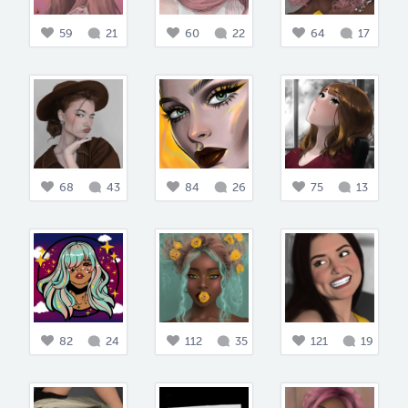
59
21
60
22
64
17
68
43
84
26
75
13
82
24
112
35
121
19