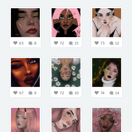
63
8
72
15
73
12
67
9
72
10
74
14