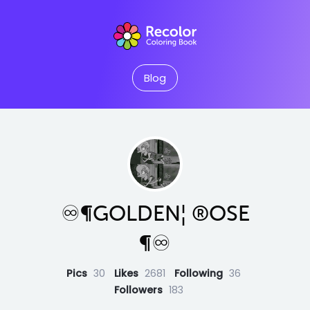
Blog
♾¶GOLDEN¦ ®OSE
¶♾
Pics
30
Likes
2681
Following
36
Followers
183