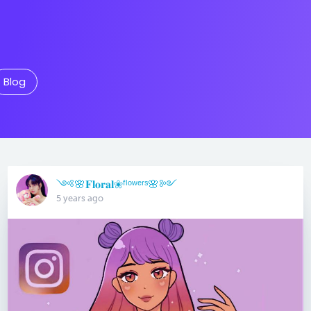
Blog
༺🌸𝐅𝐥𝐨𝐫𝐚𝐥❀ᶠˡᵒʷᵉʳˢ🌸༻
5 years ago