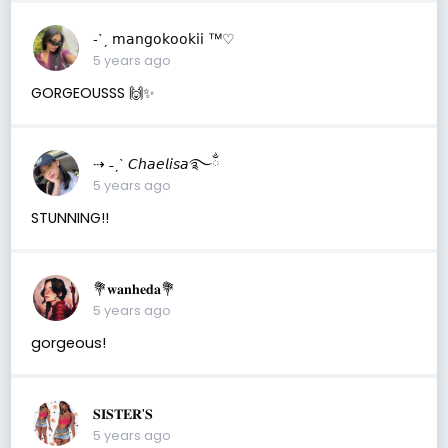
-ˋˏ 𝗆𝖺𝗇𝗀𝗈𝗄𝗈𝗈𝗄𝗂𝗂 ™♡
5 years ago
GORGEOUSSS 🙌✨
⇢ ˗ˏˋ 𝘊𝘩𝘢𝘦𝘭𝘪𝘴𝘢࿐ྂ
5 years ago
STUNNING!!
💐𝐰𝐚𝐧𝐡𝐞𝐝𝐚💐
5 years ago
gorgeous!
𝐒𝐈𝐒𝐓𝐄𝐑'𝐒
5 years ago