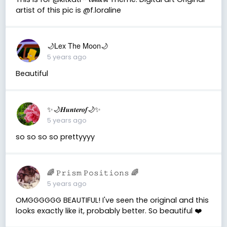
artist of this pic is @f.loraline
🌙Lex The Moon🌙
5 years ago
Beautiful
✨🌙𝑯𝒖𝒏𝒕𝒆𝒓𝒐𝒇🌙✨
5 years ago
so so so so prettyyyy
🌈 𝙿𝚛𝚒𝚜𝚖 𝙿𝚘𝚜𝚒𝚝𝚒𝚘𝚗𝚜 🌈
5 years ago
OMGGGGGG BEAUTIFUL! I've seen the original and this
looks exactly like it, probably better. So beautiful ❤️