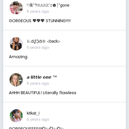
𓏲🦋˚𖧧𝚁𝙰𝚁𝙴'𝚂✿┊*gone
5 years ago
GORGEOUS 💖💖💖 STUNNING!!!!
𝙷.ᾰʆ!ℨᾰ♔ <back>
5 years ago
Amazing
𝙖 𝙡𝙞𝙩𝙩𝙡𝙚 𝙤𝙣𝙚 ™
5 years ago
AHHH BEAUTIFUL! Literally flawless
kitkat_i
5 years ago
GORGEOUSSSS!!!💞✨💞✨💞✨