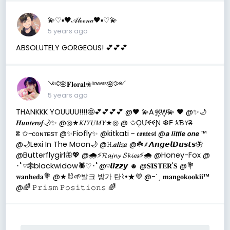
💫♡▪︎🖤𝒜𝓁ℯℯ𝓃𝒶🖤▪︎♡💫
5 years ago
ABSOLUTELY GORGEOUS! 💕💕💕
༺🌸𝐅𝐥𝐨𝐫𝐚𝐥❀ᶠˡᵒʷᵉʳˢ🌸༻
5 years ago
THANKKK YOUUUU!!!!🤩💕💕💕💕 @🖤 💫A ̥ͦK̥ͦW̥ͦ💫 🖤 @✨🌙
𝑯𝒖𝒏𝒕𝒆𝒓𝒐𝒇🌙✨ @◎★𝐾𝐼𝑌𝑈𝑀𝑌★◎ @ ✩ǪՄꈼꈼƝ ❆₣ ƛƁꌩ₴
₴ ✩~ᴄᴏɴᴛᴇsᴛ @✨Fiofly✨ @kitkati ~ 𝖈𝖔𝖓𝖙𝖊𝖘𝖙 @𝙖 𝙡𝙞𝙩𝙩𝙡𝙚 𝙤𝙣𝙚 ™
@🌙Lexi In The Moon🌙 @𝙷.𝒂𝒍𝒊𝒛𝒂 @☘️⸙𝘼𝙣𝙜𝙚𝙡𝘿𝙪𝙨𝙩𝙨🦋
@Butterflygirl🦋💖 @🌧⚡️𝓡𝓪𝓳𝓷𝔂 𝓢𝓴𝓲𝓮𝓼⚡️🌧 @Honey-Fox @
･ﾟ♡🕸blackwidow🕷️♡･ﾟ@♡︎𝙡𝙞𝙯𝙯𝙮 ☻︎ @𝐒𝐈𝐒𝐓𝐄𝐑'𝐒 @💐
𝐰𝐚𝐧𝐡𝐞𝐝𝐚💐 @★🐰🌱발크 방가 탄⌇•★💜 @-ˋˏ 𝐦𝐚𝐧𝐠𝐨𝐤𝐨𝐨𝐤𝐢𝐢™
@🌈 𝙿𝚛𝚒𝚜𝚖 𝙿𝚘𝚜𝚒𝚝𝚒𝚘𝚗𝚜 🌈