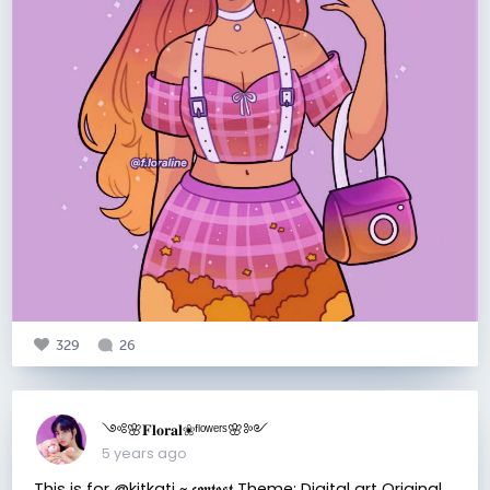
329
26
༺🌸𝐅𝐥𝐨𝐫𝐚𝐥❀ᶠˡᵒʷᵉʳˢ🌸༻
5 years ago
This is for @kitkati ~ 𝖈𝖔𝖓𝖙𝖊𝖘𝖙 Theme: Digital art Original