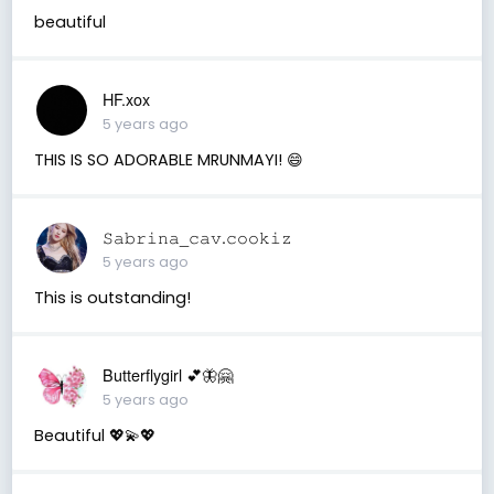
beautiful
HF.xox
5 years ago
THIS IS SO ADORABLE MRUNMAYI! 😄
𝚂𝚊𝚋𝚛𝚒𝚗𝚊_𝚌𝚊𝚟.𝚌𝚘𝚘𝚔𝚒𝚣
5 years ago
This is outstanding!
Butterflygirl 💕🦋🤗
5 years ago
Beautiful 💖💫💖