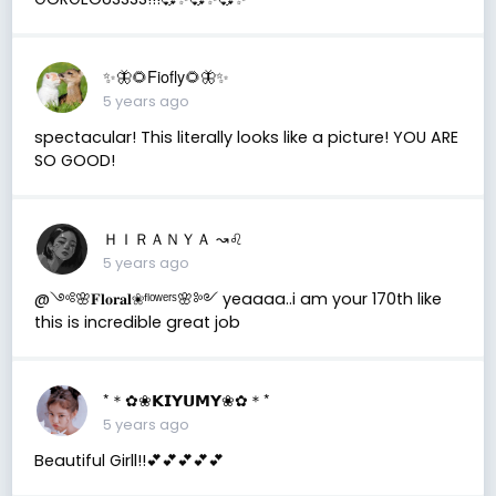
✨🦋🌻Fiofly🌻🦋✨
5 years ago
spectacular! This literally looks like a picture! YOU ARE
SO GOOD!
ＨＩＲＡＮＹＡ ↝♌
5 years ago
@༺🌸𝐅𝐥𝐨𝐫𝐚𝐥❀ᶠˡᵒʷᵉʳˢ🌸༻ yeaaaa..i am your 170th like
this is incredible great job
‏*＊✿❀𝗞𝗜𝗬𝗨𝗠𝗬❀✿＊*
5 years ago
Beautiful Girll!!💕💕💕💕💕