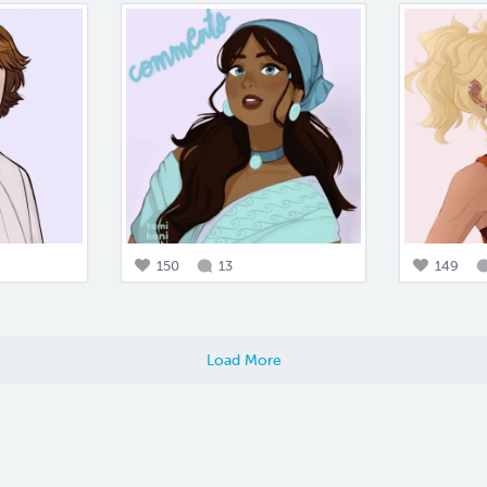
150
13
149
Load More