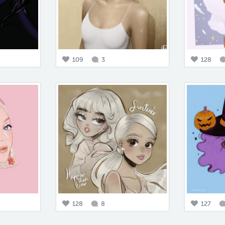
109
3
128
128
8
127