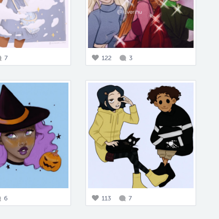
7
122
3
6
113
7