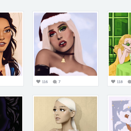
116
7
118