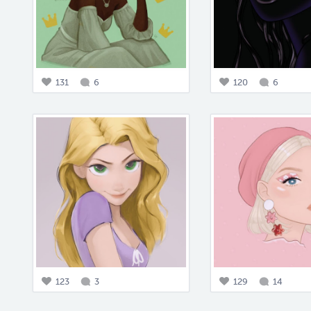
131
6
120
6
123
3
129
14