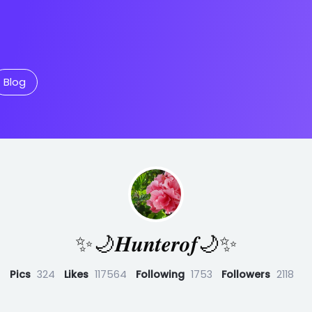
Blog
✨🌙𝑯𝒖𝒏𝒕𝒆𝒓𝒐𝒇🌙✨
Pics
324
Likes
117564
Following
1753
Followers
2118