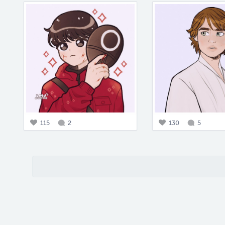
115
2
130
5