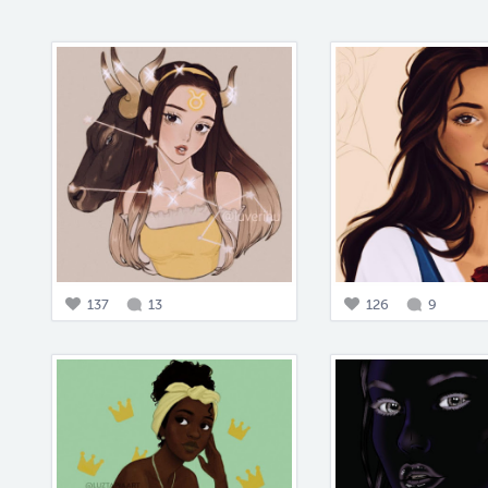
137
13
126
9