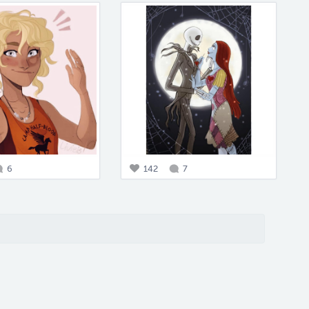
6
142
7