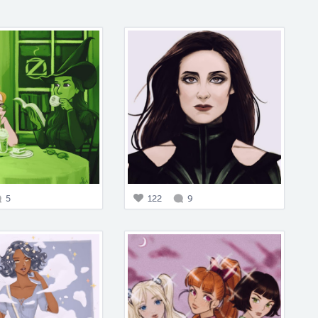
5
122
9