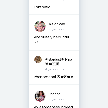
Fantastic!!
KarenMay
4 years ago
Absolutely beautiful
⭐️⭐️⭐️
🌟stardust🌟 Nina
🌟❤️🇦🇺
4 years ago
Phenomenal 🌟❤️🌟❤️🌟
Jeanne
4 years ago
Awesomeness indeed