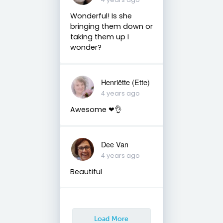
Wonderful! Is she
bringing them down or
taking them up I
wonder?
Henriëtte (Ette)
4 years ago
Awesome ❤👌
Dee Van
4 years ago
Beautiful
Load More