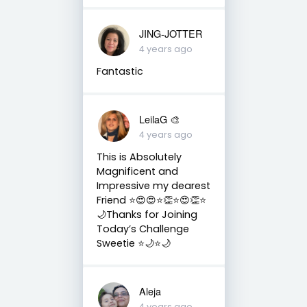
JING-JOTTER
4 years ago
Fantastic
LeilaG 🎨
4 years ago
This is Absolutely
Magnificent and
Impressive my dearest
Friend ⭐️😍😍⭐️👏⭐️😍👏⭐️
🌙Thanks for Joining
Today’s Challenge
Sweetie ⭐️🌙⭐️🌙
Aleja
4 years ago