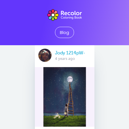
Blog
Jody 1214pW-
4 years ago