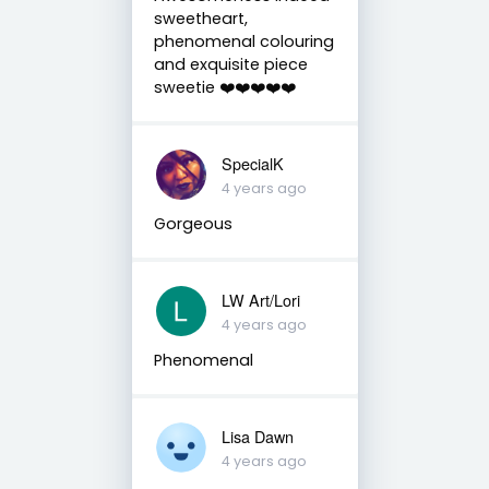
sweetheart,
phenomenal colouring
and exquisite piece
sweetie ❤️❤️❤️❤️❤️
SpecialK
4 years ago
Gorgeous
LW Art/Lori
4 years ago
Phenomenal
Lisa Dawn
4 years ago