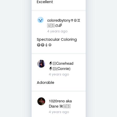
Excellent
coloredbytony✝️☮️♊
🇺🇸🎨🌈
4 years ago
Spectacular Coloring
😷😷💉☮️
🧙🏻Conehead
🧙🏻(Connie)
4 years ago
Adorable
1020reno aka
Diane 🌺🇺🇸
4 years ago