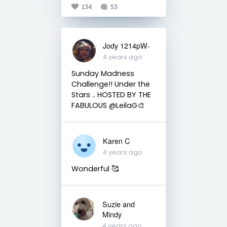
134
53
Jody 1214pW-
4 years ago
Sunday Madness
Challenge!! Under the
Stars .. HOSTED BY THE
FABULOUS @LeilaG🎨
Karen C
4 years ago
Wonderful 🥰
Suzie and
Mindy
4 years ago