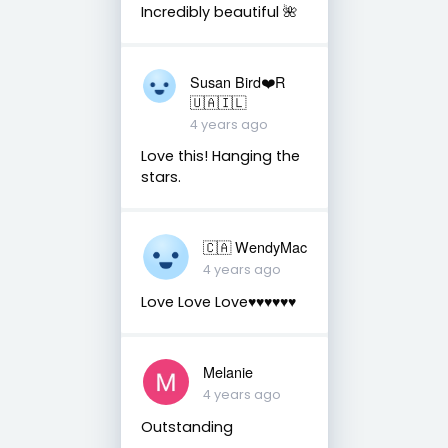
Incredibly beautiful 🌺
Susan Bird❤️R
🇺🇦🇮🇱
4 years ago
Love this! Hanging the
stars.
🇨🇦 WendyMac
4 years ago
Love Love Love♥️♥️♥️♥️♥️♥️
Melanie
4 years ago
Outstanding