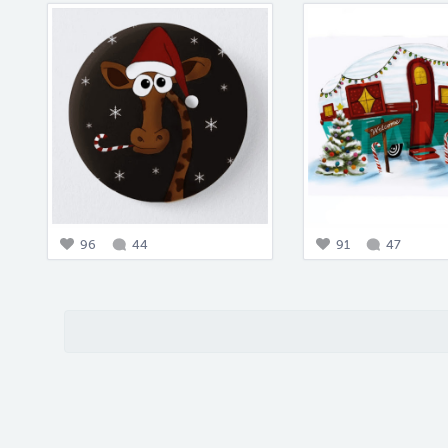
96
44
91
47