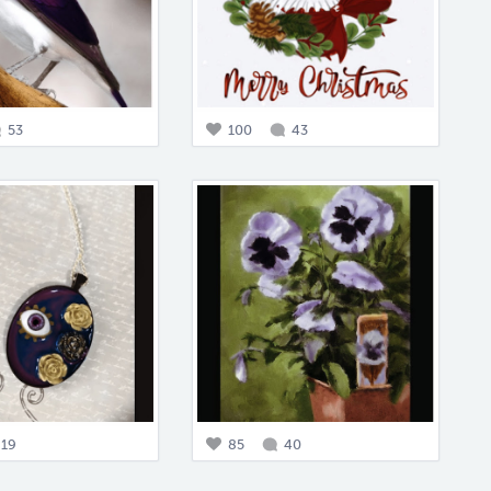
53
100
43
19
85
40