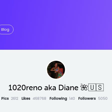
Blog
1020reno aka Diane 🌺🇺🇸
Pics
2612
Likes
468768
Following
140
Followers
5050