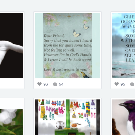
93
64
95