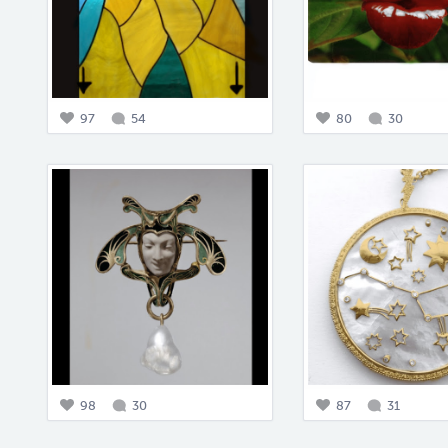
97
54
80
30
98
30
87
31