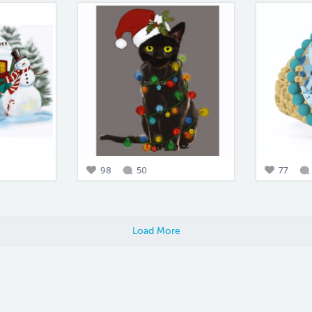
98
50
77
Load More