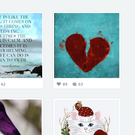
62
89
63