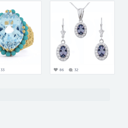
33
86
32