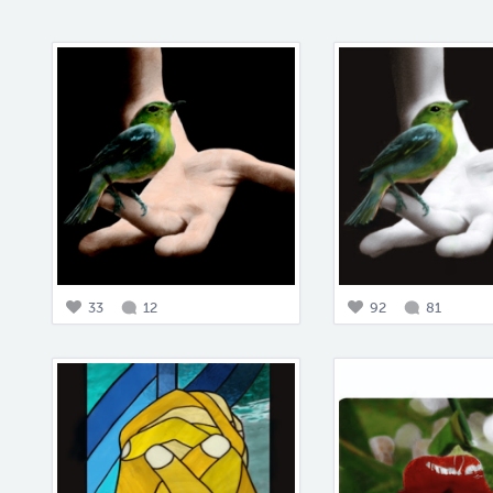
33
12
92
81