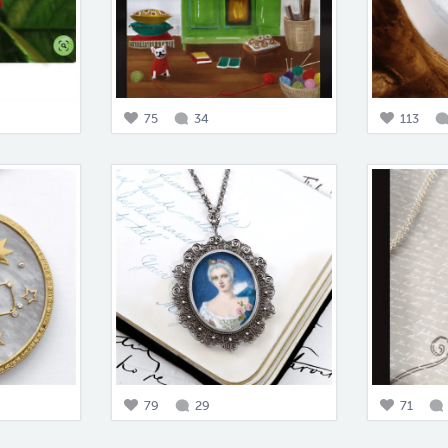
75
34
113
79
29
71