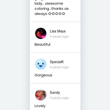
lady….awesome
coloring…thanks as
always 🌻🌻🌻🌻🌻
Lisa Mays
4 years ago
Beautiful
SpecialK
4 years ago
Gorgeous
Sandy
4 years ago
Lovely