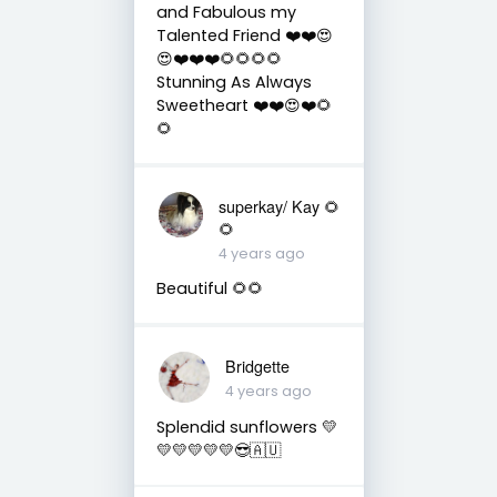
and Fabulous my
Talented Friend ❤️❤️😍
😍❤️❤️❤️🌻🌻🌻🌻
Stunning As Always
Sweetheart ❤️❤️😍❤️🌻
🌻
superkay/ Kay 🌻
🌻
4 years ago
Beautiful 🌻🌻
Bridgette
4 years ago
Splendid sunflowers 💛
💛💛💛💛💛😎🇦🇺