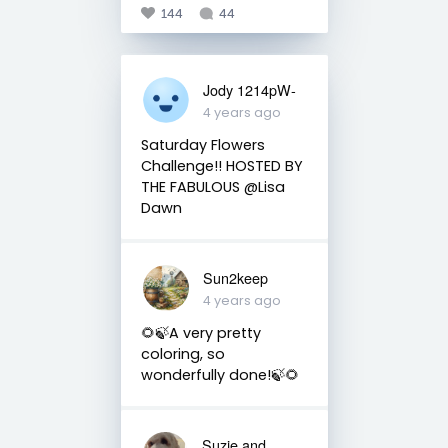
144
44
Jody 1214pW-
4 years ago
Saturday Flowers
Challenge!! HOSTED BY
THE FABULOUS @Lisa
Dawn
Sun2keep
4 years ago
🌻🍃A very pretty
coloring, so
wonderfully done!🍃🌻
Suzie and