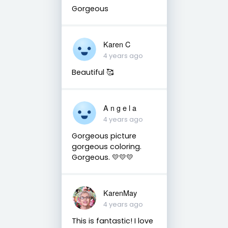
Gorgeous
Karen C
4 years ago
Beautiful 🥰
A n g e l a
4 years ago
Gorgeous picture
gorgeous coloring.
Gorgeous. 💛💛💛
KarenMay
4 years ago
This is fantastic! I love