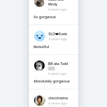
Mindy
4 years ago
So gorgeous
SLO❤️Susie
4 years ago
Beautiful
BB aka Todd
🇺🇸
4 years ago
Absolutely gorgeous
cherchristine.
4 years ago