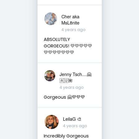
Cher aka
MsL8nite
4 years ago
ABSOLUTELY
GORGEOUS! 💛💛💛💛💛
💛💛💛💛💛💛💛
Jenny Tsch....🤗
🇦🇺🌺
4 years ago
Gorgeous 🤗💜💜💜
LeilaG 🎨
4 years ago
Incredibly Gorgeous