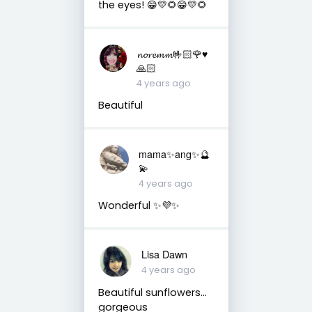
the eyes! 😁💛🌻😁💛🌻
𝓷𝓸𝓻𝓮𝓶𝓶🤟🏻🌹♥️
🙏🏻
4 years ago
Beautiful
mama✨ang✨🔮
💫
4 years ago
Wonderful ✨💜✨
Lisa Dawn
4 years ago
Beautiful sunflowers…
gorgeous