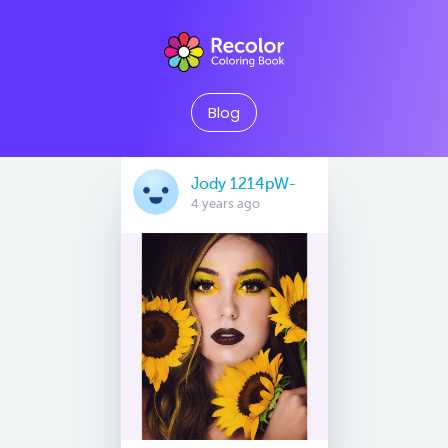
Blog
Jody 1214pW-
4 years ago