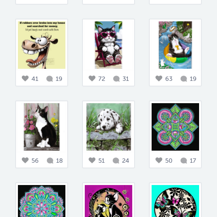
41
19
72
31
63
19
56
18
51
24
50
17