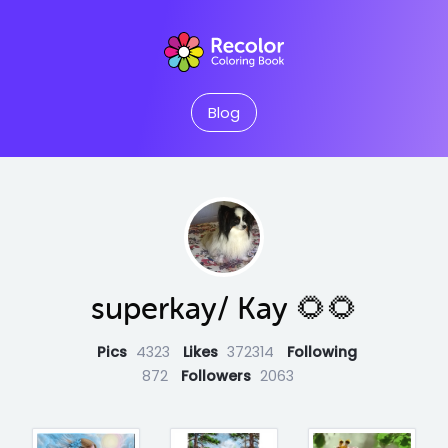
Blog
superkay/ Kay 🌻🌻
Pics
4323
Likes
372314
Following
872
Followers
2063