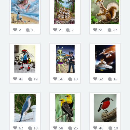
2
1
2
2
51
23
42
19
36
18
32
12
63
18
58
23
48
10