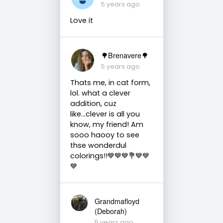
5 years ago
Love it
🌳Brenavere🌳
5 years ago
Thats me, in cat form,
lol. what a clever
addition, cuz
like...clever is all you
know, my friend! Am
sooo haooy to see
thse wonderdul
colorings!!💙💙💙💐💙💙
💙
Grandmafloyd
(Deborah)
5 years ago