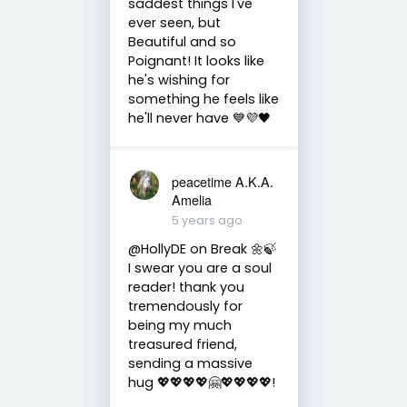
saddest things I've
ever seen, but
Beautiful and so
Poignant! It looks like
he's wishing for
something he feels like
he'll never have 💙💜🖤
peacetime A.K.A.
Amelia
5 years ago
@HollyDE on Break 🌼🍃
I swear you are a soul
reader! thank you
tremendously for
being my much
treasured friend,
sending a massive
hug 💖💖💖💖🤗💖💖💖💖!