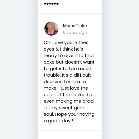
♥️♥️♥️♥️♥️♥️
MamaClaire
5 years ago
Oh I love your kitties
eyes & I think he’s
ready to dive into that
cake but doesn’t want
to get into too much
trouble. It’s a difficult
decision for him to
make. I just love the
color of that cake it’s
even making me drool.
Lol.my sweet gem
soul. Hope your having
a good day!!