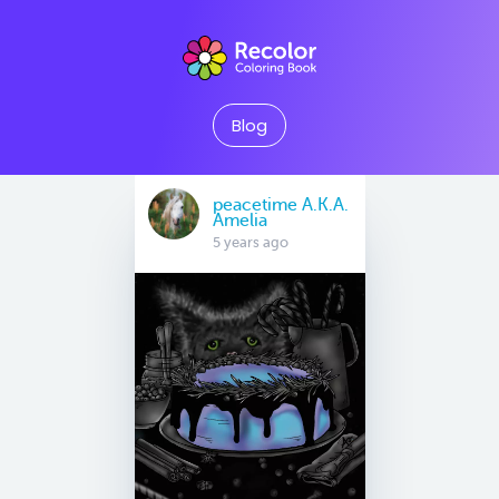
Blog
peacetime A.K.A.
Amelia
5 years ago