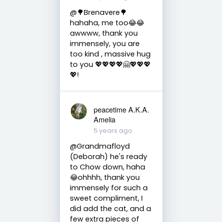
@🌳Brenavere🌳
hahaha, me too😂😂
awwww, thank you
immensely, you are
too kind , massive hug
to you 💖💖💖💖🤗💖💖💖
💖!
peacetime A.K.A.
Amelia
5 years ago
@Grandmafloyd
(Deborah) he's ready
to Chow down, haha
😂ohhhh, thank you
immensely for such a
sweet compliment, I
did add the cat, and a
few extra pieces of