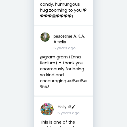
candy. humungous
hug zooming to you 💖
💖💖💖🤗💖💖💖💖!
peacetime A.K.A.
Amelia
5 years ago
@gram gram (Enna
Redlum) ✝️ thank you
enormously for being
so kind and
encouraging 🙏💙🙏💙🙏
💙🙏!
Holly 🎨🖌
5 years ago
This is one of the