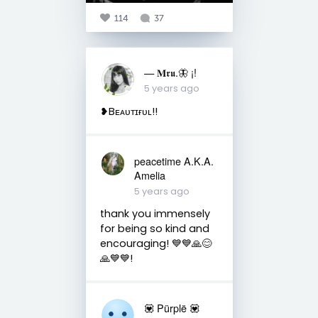
114
37
— 𝐌𝖗𝖚.🦋 ¡!
5 years ago
❥Bᴇᴀᴜᴛɪғᴜʟ!!
peacetime A.K.A.
Amelia
5 years ago
thank you immensely
for being so kind and
encouraging! 💙💙🙏😊
🙏💙💙!
💟 Pürplë 💟