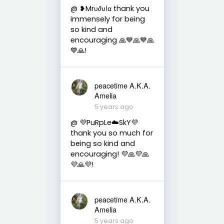
@ ❥Mrυ∂υℓα thank you
immensely for being
so kind and
encouraging 🙏💙🙏💙🙏
💙🙏!
peacetime A.K.A.
Amelia
5 years ago
@ 💜PuRpLe☁️SkY💜
thank you so much for
being so kind and
encouraging! 💜🙏💜🙏
💜🙏💜!
peacetime A.K.A.
Amelia
5 years ago