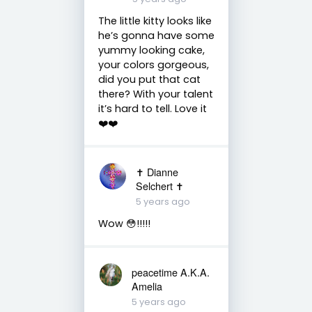
The little kitty looks like
he’s gonna have some
yummy looking cake,
your colors gorgeous,
did you put that cat
there? With your talent
it’s hard to tell. Love it
❤️❤️
✝️ Dianne
Selchert ✝️
5 years ago
Wow 😳!!!!!
peacetime A.K.A.
Amelia
5 years ago