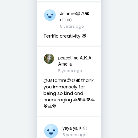
Jstamre😍🎨🕊️
(Tina)
5 years ago
Terrific creativity 😻
peacetime A.K.A.
Amelia
5 years ago
@Jstamre😍🎨🕊 thank
you immensely for
being so kind and
encouraging 🙏💖🙏💖🙏
💖🙏💖!
yaya ya🇺🇸
5 years ago