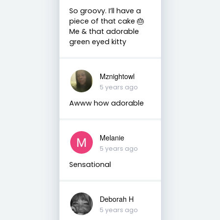
So groovy. I’ll have a
piece of that cake 🎂
Me & that adorable
green eyed kitty
Mznightowl
5 years ago
Awww how adorable
Melanie
5 years ago
Sensational
Deborah H
5 years ago