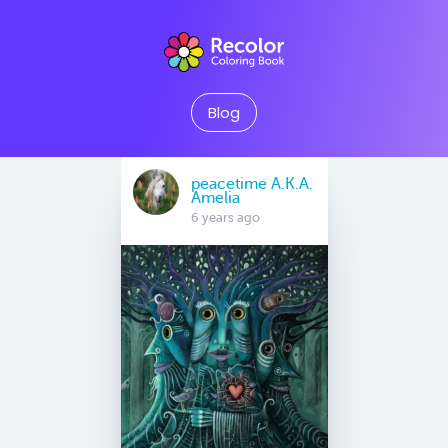
Blog
peacetime A.K.A.
Amelia
6 years ago