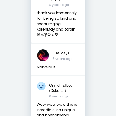
6 years ago
thank you immensely
for being so kind and
encouraging,
KarenMay and tcrain!
🌸🙏💐🌻🌷💖!
Lisa Mays
6 years ago
Marvelous
Grandmafloyd
(Deborah)
6 years ago
Wow wow wow this is
incredible, so unique
and phenomenal