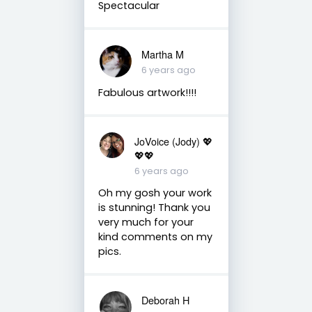
Spectacular
Martha M
6 years ago
Fabulous artwork!!!!
JoVoice (Jody) 💖
💖💖
6 years ago
Oh my gosh your work
is stunning! Thank you
very much for your
kind comments on my
pics.
Deborah H