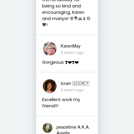
being so kind and
encouraging, Karen
and mariya! 🌸💐🙏🌷🌻
💖!
KarenMay
6 years ago
Gorgeous ❣️❤️❣️❤️
tcrain 🇺🇸🇲🇹
6 years ago
Excellent work my
friend!!!
peacetime A.K.A.
Amelia