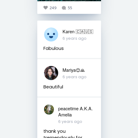
249
55
Karen 🇨🇦🇺🇸
6 years ago
Fabulous
Mariya😊🙏
6 years ago
Beautiful
peacetime A.K.A.
Amelia
6 years ago
thank you
tremendously for