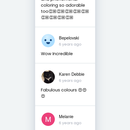
coloring so adorable
too👏🏼👏🏼👏🏼👏🏼👏🏼
👏🏼👏🏼👏🏼👏🏼
Bepelovski
6 years ago
Wow Incredible
Karen Debbie
6 years ago
Fabulous colours 😍😍
😍
Melanie
6 years ago