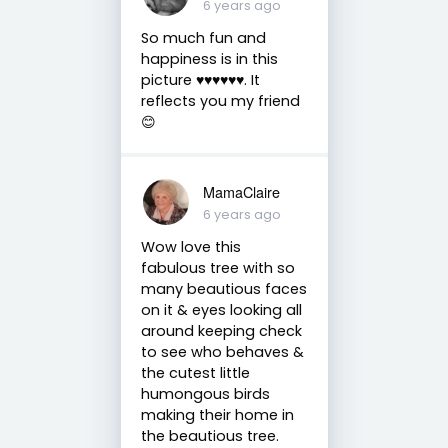
6 years ago
So much fun and
happiness is in this
picture ♥️♥️♥️♥️♥️♥️. It
reflects you my friend
😊
MamaClaire
6 years ago
Wow love this
fabulous tree with so
many beautious faces
on it & eyes looking all
around keeping check
to see who behaves &
the cutest little
humongous birds
making their home in
the beautious tree.