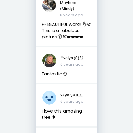
Mayhem
(Mindy)
6 years ago
👀 BEAUTIFUL work!! 👌💯
This is a fabulous
picture 👌💯❤️❤️❤️❤️
Evelyn 🇸🇪
6 years ago
Fantastic 💞
yaya ya🇺🇸
6 years ago
I love this amazing
tree 🌳