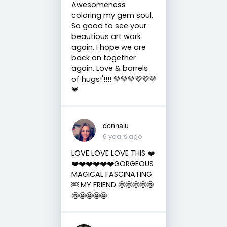
Awesomeness
coloring my gem soul.
So good to see your
beautious art work
again. I hope we are
back on together
again. Love & barrels
of hugs!'!!!! 💚💚💚💜💜💜
💗
donnalu
6 years ago
LOVE LOVE LOVE THIS ❤️
❤️❤️❤️❤️❤️❤️GORGEOUS
MAGICAL FASCINATING
￼ MY FRIEND 🤩🤩🤩🤩🤩
🤩🤩🤩🤩🤩