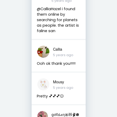
5 years ago
@CalliaHazel i found
them online by
searching for planets
as people. the artist is
faline san
Callia
5 years ago
Ooh ok thank you!!!!!
Mousy
5 years ago
Pretty 💕💕💕😊
ցσℓԃєη🎀🧸🩰🪩