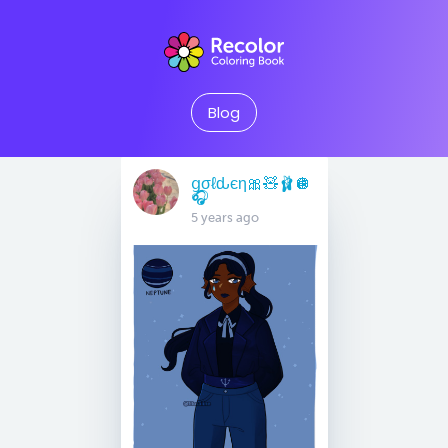
Blog
ցσℓԃєη🎀🧸🩰🪩
🎧
5 years ago