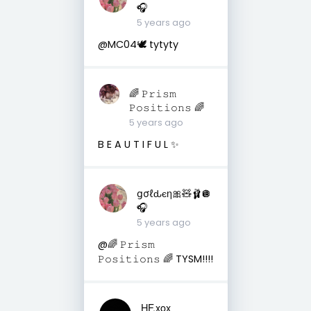
🎧
5 years ago
@MC04🕊 tytyty
🌈 𝙿𝚛𝚒𝚜𝚖
𝙿𝚘𝚜𝚒𝚝𝚒𝚘𝚗𝚜 🌈
5 years ago
B E A U T I F U L ✨
ցσℓԃєη🎀🧸🩰🪩
🎧
5 years ago
@🌈 𝙿𝚛𝚒𝚜𝚖
𝙿𝚘𝚜𝚒𝚝𝚒𝚘𝚗𝚜 🌈 TYSM!!!!
HF.xox