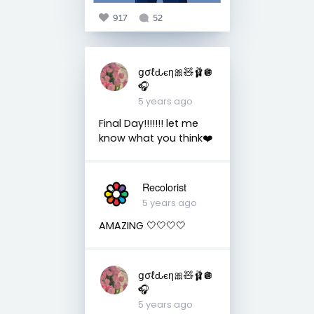
917
52
ցσℓԃєη🎀🧸🩰🪩
🎧
5 years ago
Final Day!!!!!!! let me
know what you think❤️
Recolorist
5 years ago
AMAZING 🤍🤍🤍🤍
ցσℓԃєη🎀🧸🩰🪩
🎧
5 years ago