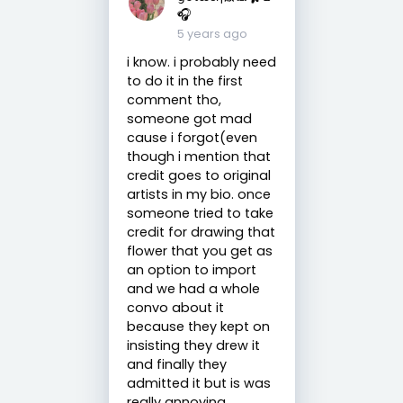
🎧
5 years ago
i know. i probably need
to do it in the first
comment tho,
someone got mad
cause i forgot(even
though i mention that
credit goes to original
artists in my bio. once
someone tried to take
credit for drawing that
flower that you get as
an option to import
and we had a whole
convo about it
because they kept on
insisting they drew it
and finally they
admitted it but is was
really annoying