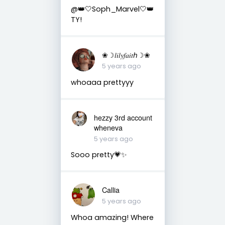
@👑🤍Soph_Marvel🤍👑
TY!
❀☽𝑙𝑖𝑙𝑦𝑓𝑎𝑖𝑡ℎ☽❀
5 years ago
whoaaa prettyyy
hezzy 3rd account
wheneva
5 years ago
Sooo pretty💗✨
Callia
5 years ago
Whoa amazing! Where