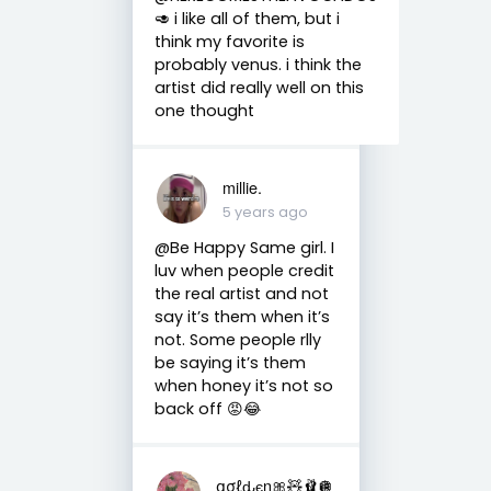
🥑 i like all of them, but i
think my favorite is
probably venus. i think the
artist did really well on this
one thought
millie.
5 years ago
@Be Happy Same girl. I
luv when people credit
the real artist and not
say it’s them when it’s
not. Some people rlly
be saying it’s them
when honey it’s not so
back off 😡😂
ցσℓԃєη🎀🧸🩰🪩