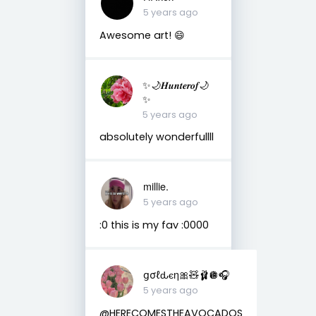
5 years ago
Awesome art! 😄
✨🌙𝑯𝒖𝒏𝒕𝒆𝒓𝒐𝒇🌙
✨
5 years ago
absolutely wonderfullll
millie.
5 years ago
:0 this is my fav :0000
ցσℓԃєη🎀🧸🩰🪩🎧
5 years ago
@HERECOMESTHEAVOCADOS