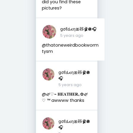
did you find these
pictures?
ցσℓԃєη🎀🧸🩰🪩🎧
5 years ago
@thatoneweirdbookworm
tysm
ցσℓԃєη🎀🧸🩰🪩
🎧
5 years ago
@🌿♡︎⌁ 𝐇𝐄𝐀𝐓𝐇𝐄𝐑｡✿🌿
♡ ™ awwww thanks
ցσℓԃєη🎀🧸🩰🪩
🎧