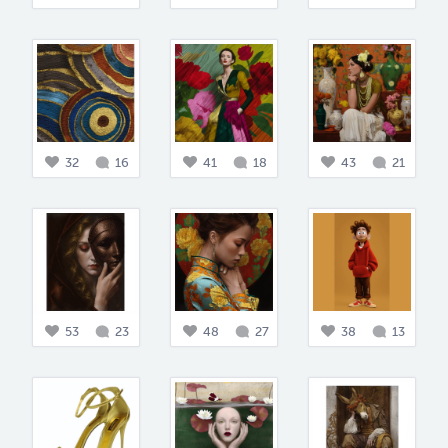
32
16
41
18
43
21
53
23
48
27
38
13