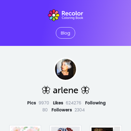
Blog
🦋 arlene 🦋
Pics
9970
Likes
624276
Following
80
Followers
2304