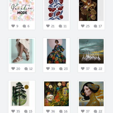
9
6
21
11
25
17
20
12
39
23
37
22
35
15
36
16
37
22