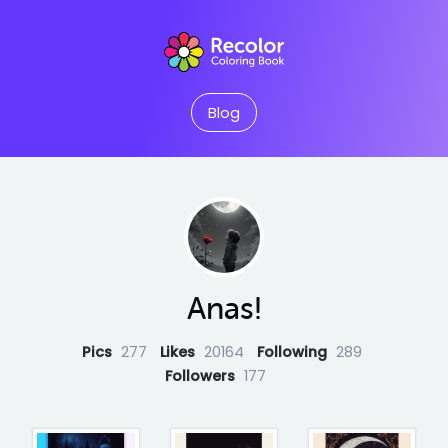
Blog
Anas!
Pics
277
Likes
20164
Following
289
Followers
177