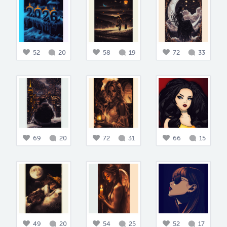
52
20
58
19
72
33
69
20
72
31
66
15
49
20
54
25
52
17