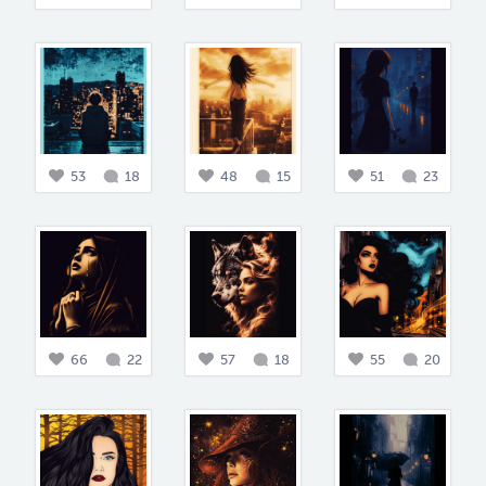
53
18
48
15
51
23
66
22
57
18
55
20