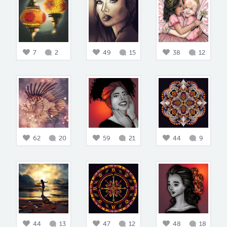
7
2
49
15
38
12
62
20
59
21
44
9
44
13
47
12
48
18