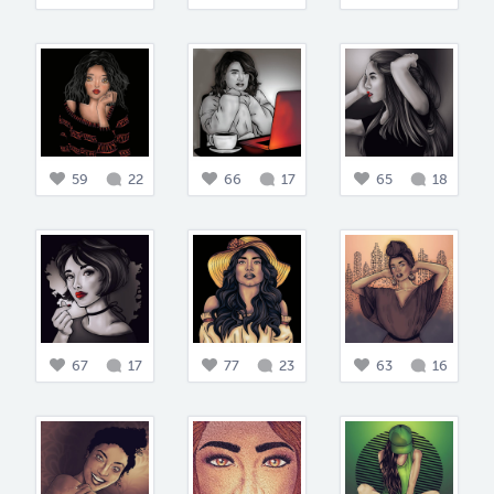
59
22
66
17
65
18
67
17
77
23
63
16