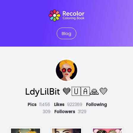
Blog
LdyLilBit 💙🇺🇦🙏💛
Pics
11456
Likes
922369
Following
309
Followers
3129