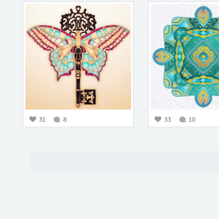
31
8
33
10