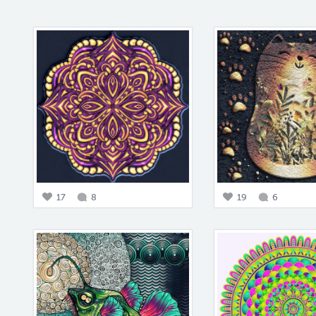
17
8
19
6