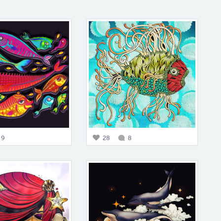
9
28
8