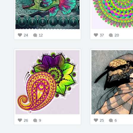
24
12
37
20
26
9
25
6