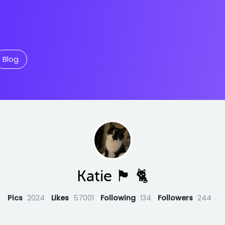
Blog
Katie 🏴󠁧󠁢󠁳󠁣󠁴󠁿 🐈
Pics
2024
Likes
57001
Following
134
Followers
244