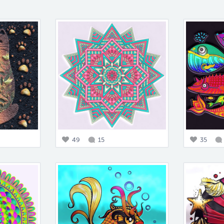
49
15
35