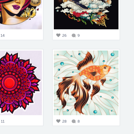
14
26
9
11
28
8