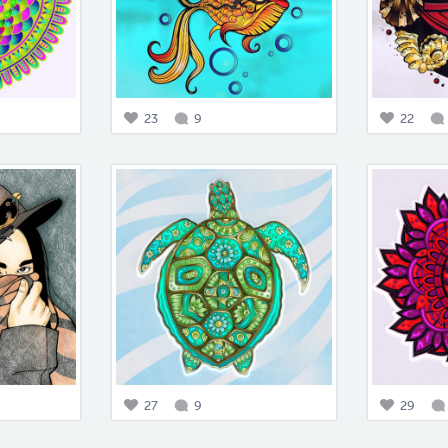
23
9
22
27
9
29