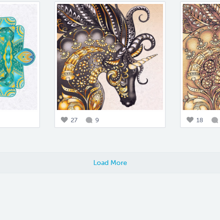
27
9
18
Load More