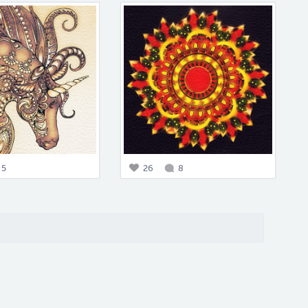
5
26
8