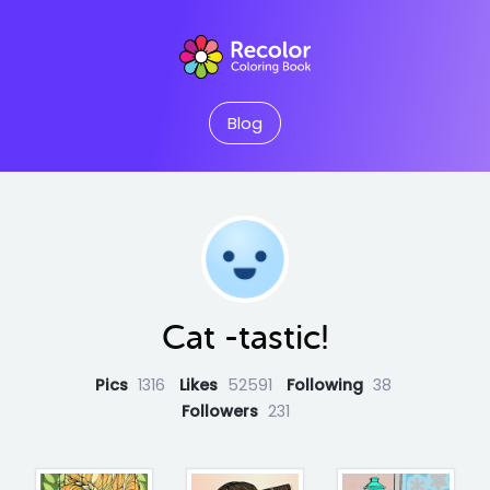
Blog
Cat -tastic!
Pics
1316
Likes
52591
Following
38
Followers
231