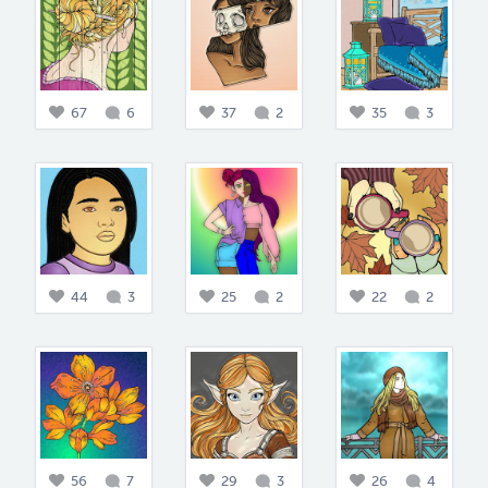
67
6
37
2
35
3
44
3
25
2
22
2
56
7
29
3
26
4