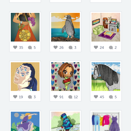
35
5
26
3
24
2
19
3
91
12
45
5