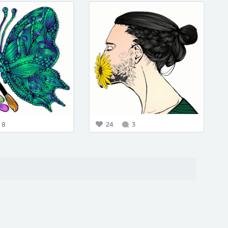
8
24
3