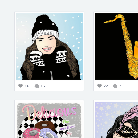
48
16
22
7