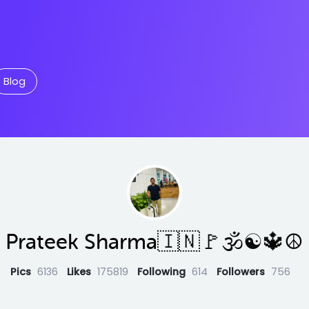
Blog
Prateek Sharma🇮🇳🚩🕉☯️🔱☮️
Pics
6136
Likes
175819
Following
614
Followers
756