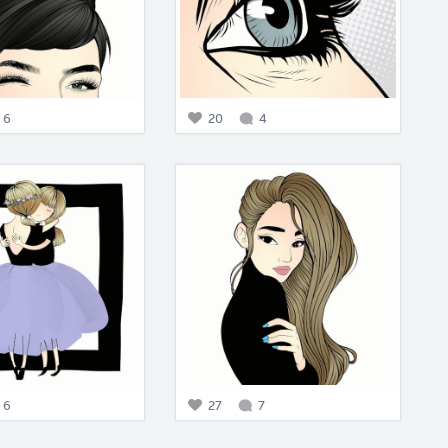
6
20
4
6
27
7