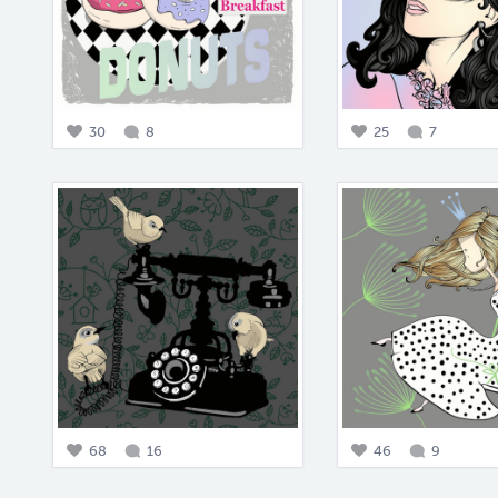
30
8
25
7
68
16
46
9