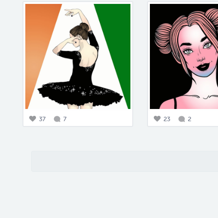
37
7
23
2