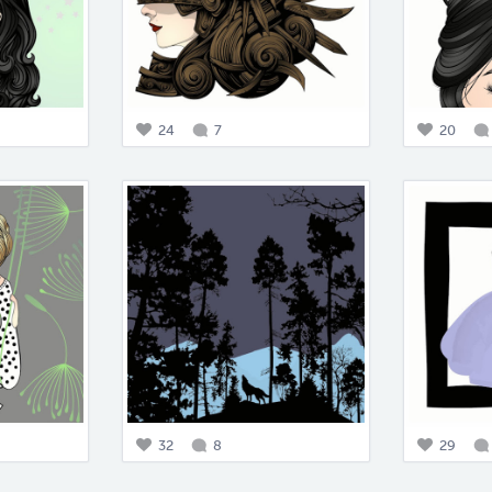
24
7
20
32
8
29