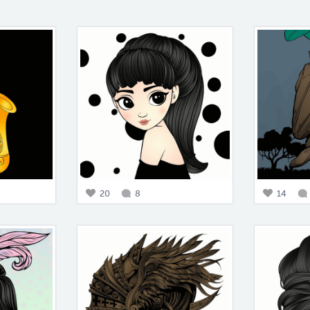
20
8
14