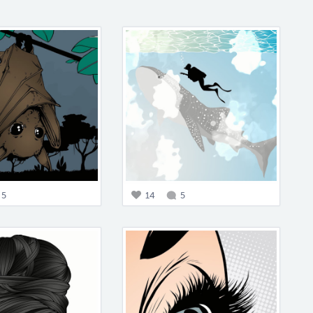
5
14
5