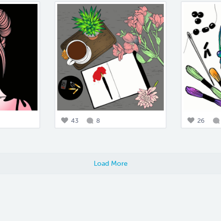
43
8
26
Load More