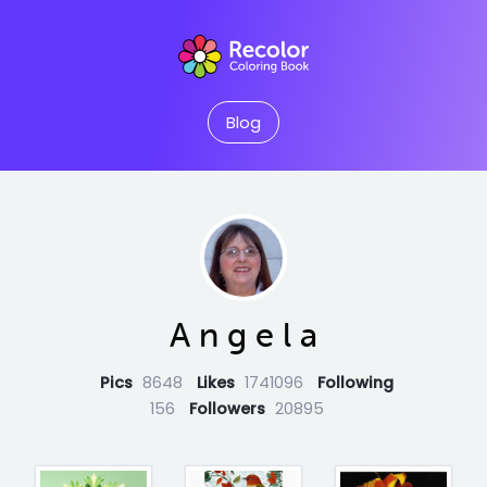
Blog
A n g e l a
Pics
8648
Likes
1741096
Following
156
Followers
20895