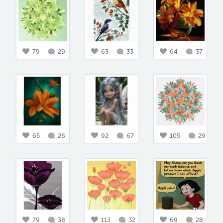
79
29
63
33
64
37
65
26
92
67
105
29
79
38
113
32
69
28