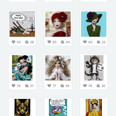
65
28
83
44
60
22
76
27
77
39
78
30