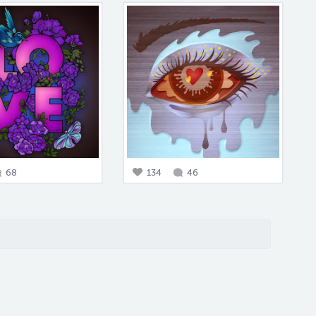
68
134
46