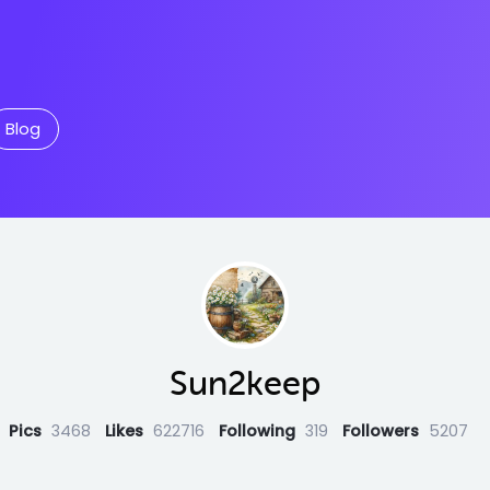
Blog
Sun2keep
Pics
3468
Likes
622716
Following
319
Followers
5207