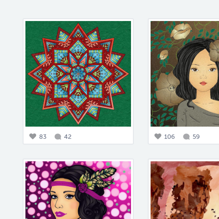
83
42
106
59