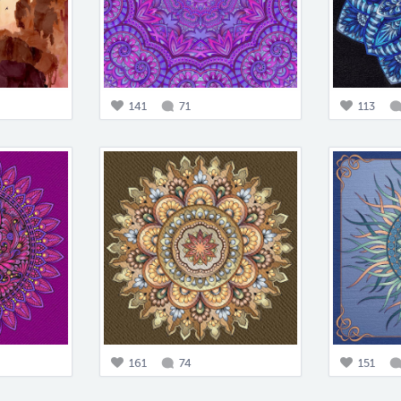
141
71
113
161
74
151