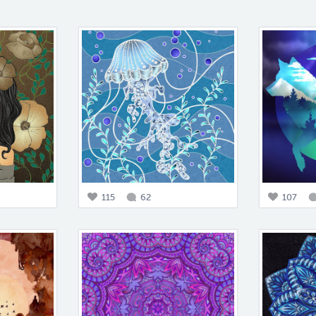
115
62
107