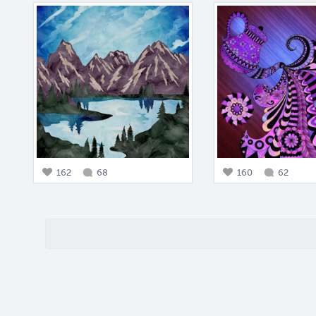
162
68
160
62