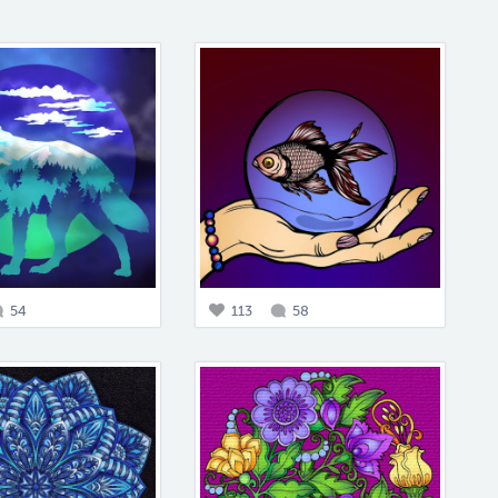
54
113
58