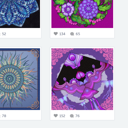
52
134
65
78
152
76