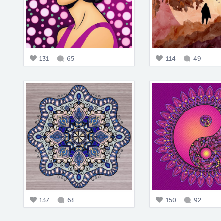
131
65
114
49
137
68
150
92