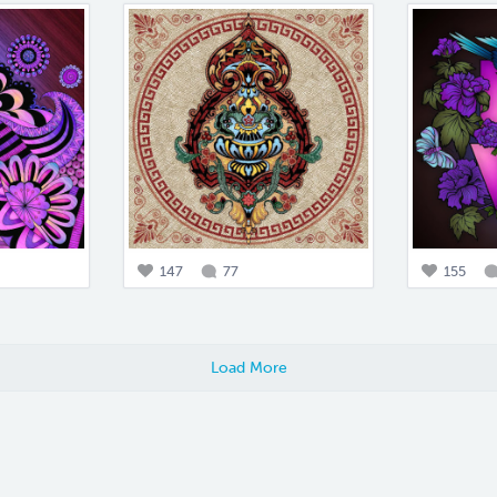
147
77
155
Load More