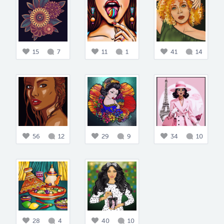
15
7
11
1
41
14
56
12
29
9
34
10
28
4
40
10