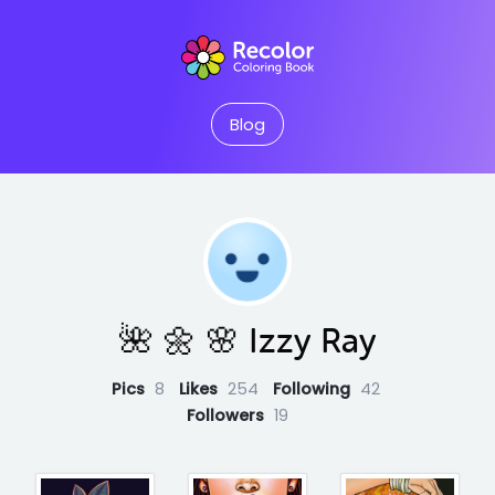
Blog
🌺 🌼 🌸 Izzy Ray
Pics
8
Likes
254
Following
42
Followers
19