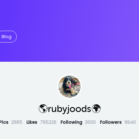
Blog
🌎rubyjoods🌍
Pics
2685
Likes
795226
Following
3000
Followers
9940