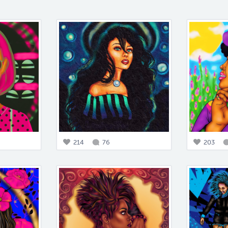
214
76
203