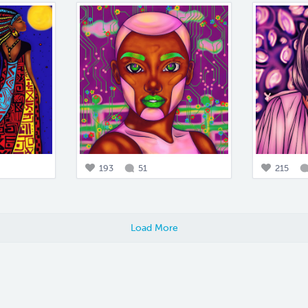
193
51
215
Load More