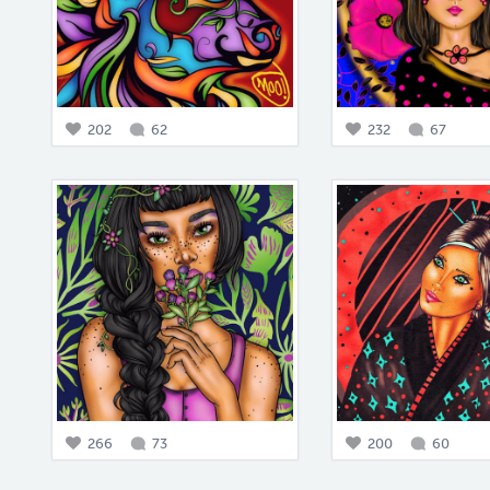
202
62
232
67
266
73
200
60