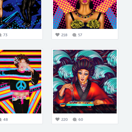
73
218
57
48
220
60