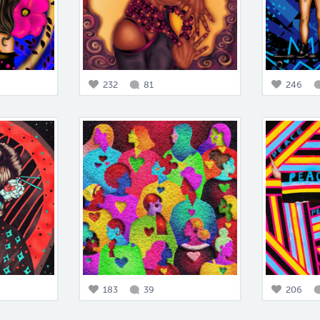
232
81
246
183
39
206