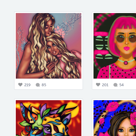
219
85
201
54