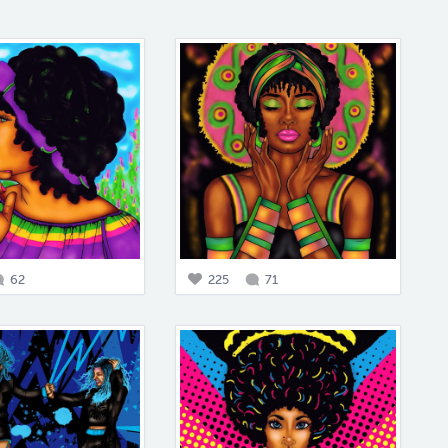
62
225
71