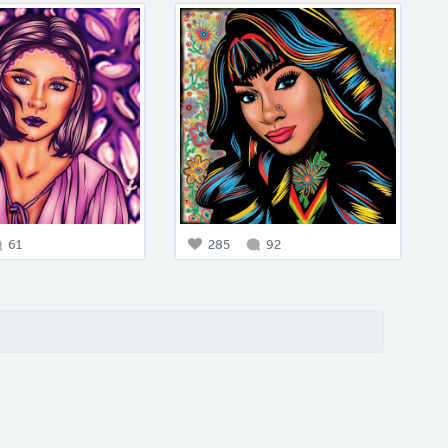
61
285
92