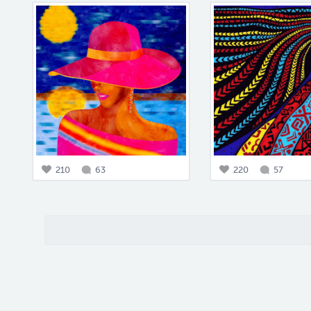
210
63
220
57