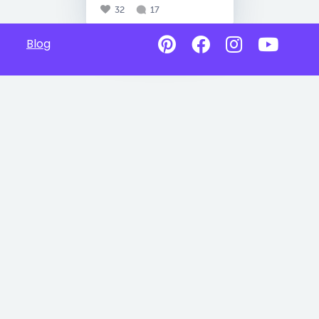
32
17
Blog