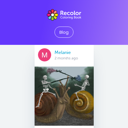
Blog
Melanie
2 months ago