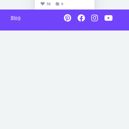
38
9
Blog