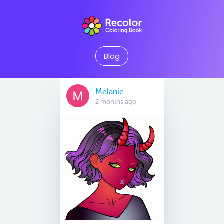
Blog
Melanie
2 months ago