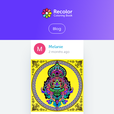
Blog
Melanie
2 months ago