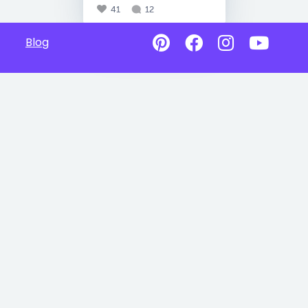
41
12
Blog