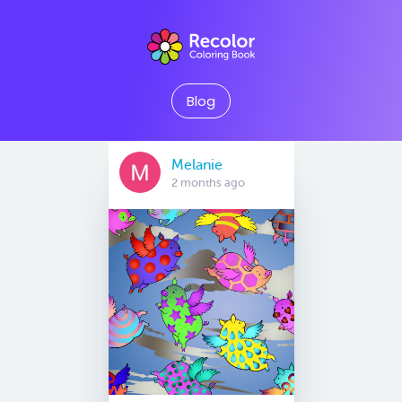
Blog
Melanie
2 months ago