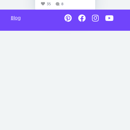
35
8
Blog