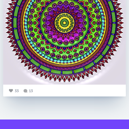
33
13