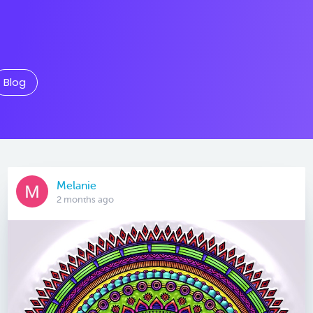
Blog
Melanie
2 months ago