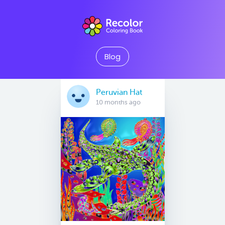
Blog
Peruvian Hat
10 months ago