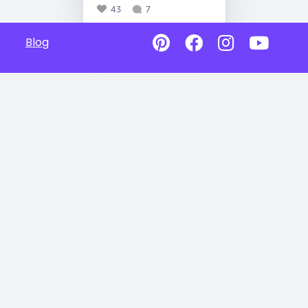
43
7
Blog