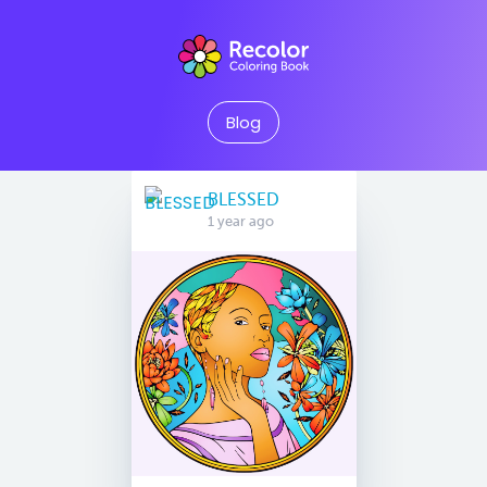
Blog
BLESSED
1 year ago