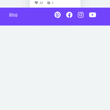
22
1
Blog