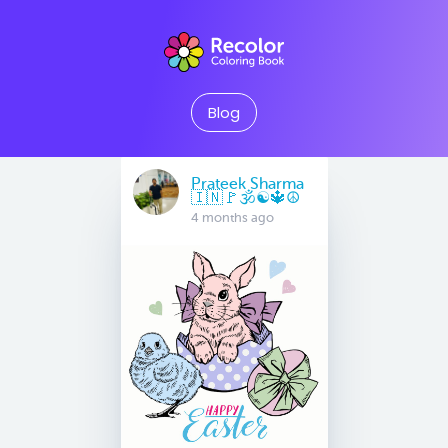
Blog
Prateek Sharma
🇮🇳🚩🕉☯️🔱☮️
4 months ago