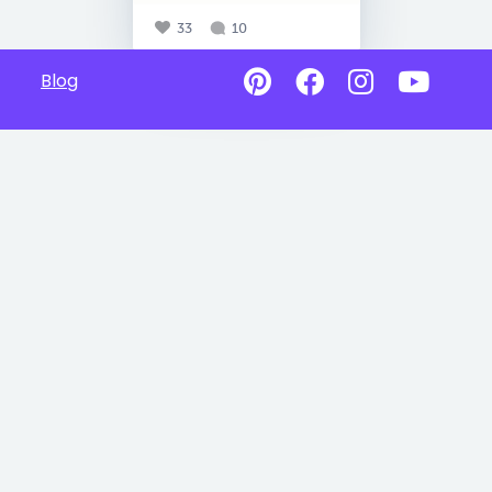
33
10
Blog