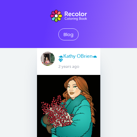
Blog
🐢Kathy OBrien🐢
💖
2 years ago