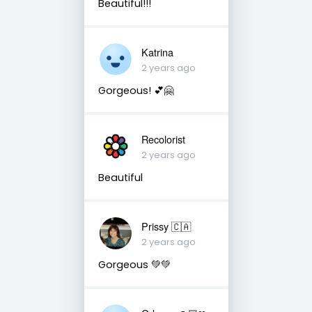
Beautiful!!!
Katrina
2 years ago
Gorgeous! 💕🤗
Recolorist
2 years ago
Beautiful
Prissy 🇨🇦
2 years ago
Gorgeous 💚💚