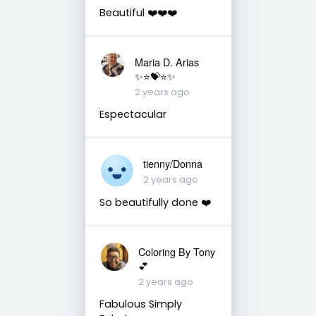
Beautiful ❤️❤️❤️
Maria D. Arias
✨⭐️💝⭐️✨
2 years ago
Espectacular
tienny/Donna
2 years ago
So beautifully done ❤️
Coloring By Tony
💕
2 years ago
Fabulous Simply