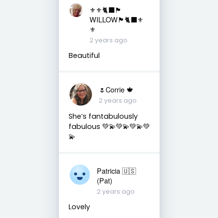
⚜️⚜️🐈‍⬛🏴󠁧󠁢󠁳󠁣󠁴󠁿
WILLOW🏴󠁧󠁢󠁳󠁣󠁴󠁿🐈‍⬛⚜️
⚜️
2 years ago
Beautiful
🌷Corrie 🍁
2 years ago
She’s fantabulously
fabulous 💚💫💚💫💚💫💚
💫
Patricia 🇺🇸
(Pat)
2 years ago
Lovely