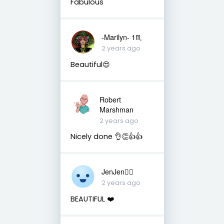
Fabulous
-Marilyn- 1♏
2 years ago
Beautiful😍
Robert
Marshman
2 years ago
Nicely done 👌👏👍👍
JenJen❤️‍🔥
2 years ago
BEAUTIFUL ❤️