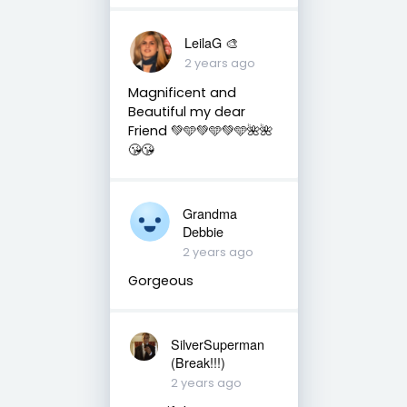
LeilaG 🎨
2 years ago
Magnificent and
Beautiful my dear
Friend 💚🩵💚🩵💚🩵🌺🌺
😘😘
Grandma
Debbie
2 years ago
Gorgeous
SilverSuperman
(Break!!!)
2 years ago