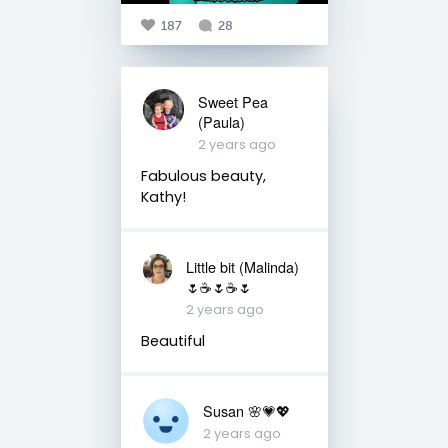
187
28
Sweet Pea
(Paula)
2 years ago
Fabulous beauty,
Kathy!
Little bit (Malinda)
🌷☕️🌷☕️🌷
2 years ago
Beautiful
Susan 🌸💗💖
2 years ago