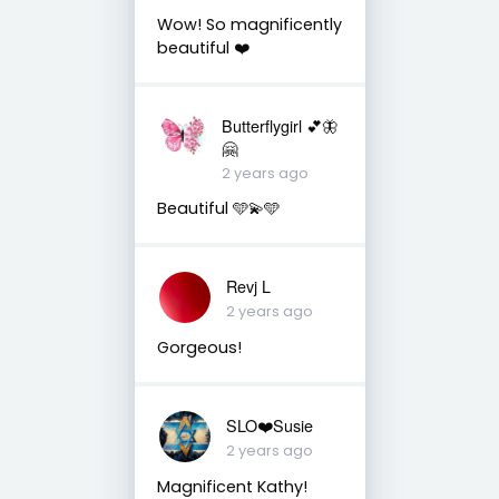
Wow! So magnificently
beautiful ❤️
Butterflygirl 💕🦋
🤗
2 years ago
Beautiful 🩵💫🩵
Revj L
2 years ago
Gorgeous!
SLO❤️Susie
2 years ago
Magnificent Kathy!