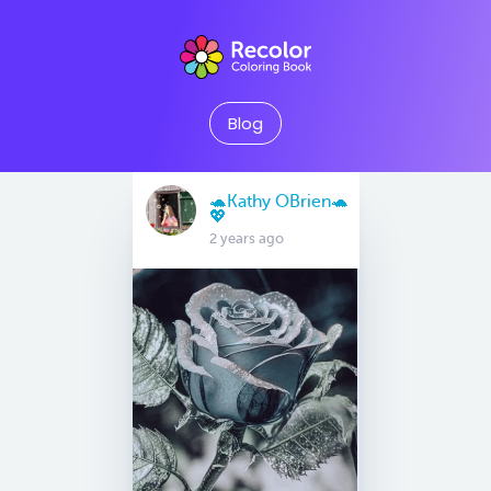
Blog
🐢Kathy OBrien🐢
💖
2 years ago