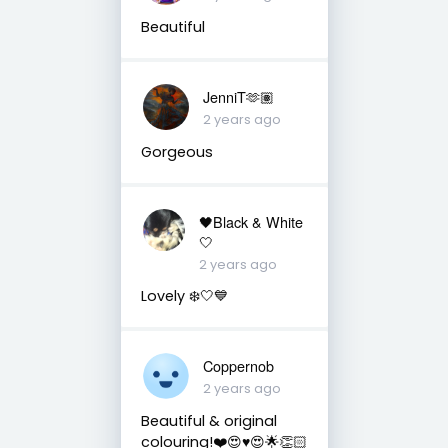
Beautiful
JenniT🫶🏽
2 years ago
Gorgeous
🖤Black & White
🤍
2 years ago
Lovely ❄️🤍💙
Coppernob
2 years ago
Beautiful & original
colouring!❤️😍♥️😍🌟👏🏻