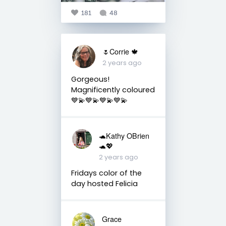
181
48
🌷Corrie 🍁
2 years ago
Gorgeous!
Magnificently coloured
💙💫💙💫💙💫💙💫
🐢Kathy OBrien
🐢💖
2 years ago
Fridays color of the
day hosted Felicia
Grace