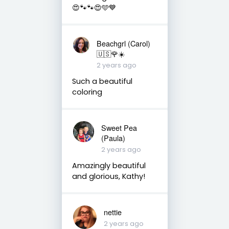
😍🐾🐾😍🩵💙
Beachgrl (Carol)
🇺🇸🌹☀️
2 years ago
Such a beautiful
coloring
Sweet Pea
(Paula)
2 years ago
Amazingly beautiful
and glorious, Kathy!
nettie
2 years ago