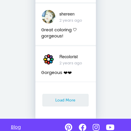
shereen
2 years ago
Great coloring 🤍
gorgeous!
Recolorist
2 years ago
Gorgeous ❤️❤️
Load More
Blog