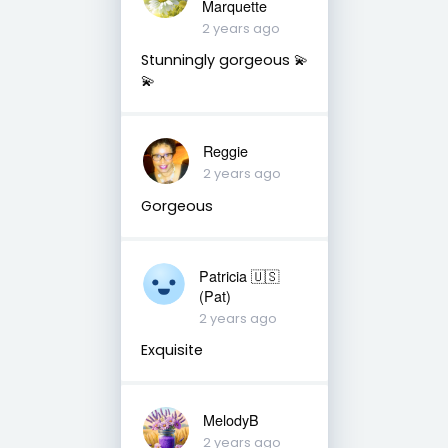
Marquette
2 years ago
Stunningly gorgeous 💫
💫
Reggie
2 years ago
Gorgeous
Patricia 🇺🇸
(Pat)
2 years ago
Exquisite
MelodyB
2 years ago