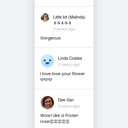
Little bit (Malinda)
🌷☕️🌷☕️🌷
2 years ago
Gorgeous
Linda Coates
2 years ago
I love love your flower
🩵🩵🩵
Dee Van
2 years ago
Wow! Like a frozen
rose👏👏👏👏👏