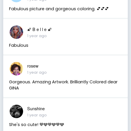
Fabulous picture and gorgeous coloring. 💕💕💕
🌠 B e l l e 🌠
1 year ago
Fabulous
rosew
1 year ago
Gorgeous. Amazing Artwork. Brilliantly Colored dear
GINA
Sunshine
1 year ago
She's so cute! 🤎🩶🤎🩶🤎🩶