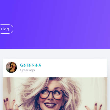
Blog
G🌷I🌷N🌷A
1 year ago