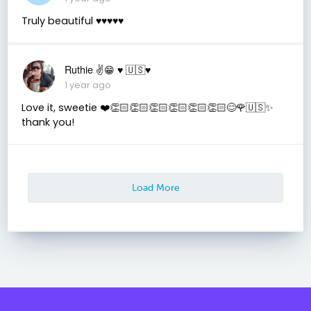
Truly beautiful ♥️♥️♥️♥️♥️
Ruthie ✌😁 ♥️ 🇺🇸♥️
1 year ago
Love it, sweetie ❤️👏🏻👏🏻👏🏻👏🏻👏🏻👏🏻😊🌹🇺🇸✨️
thank you!
Load More