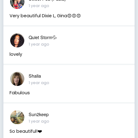
1 year ago
Very beautiful Dixie L, Gina😍😍😍
Quiet Storm💦
1 year ago
lovely
Shalia
1 year ago
Fabulous
Sun2keep
1 year ago
So beautiful!❤️