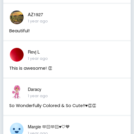
AZ1927
1 year ago
Beautiful!
Revj L
1 year ago
This is awesome! 👏
Daracy
1 year ago
So Wonderfully Colored & So Cute!!♥️👏👏
Margie 🫶🏻🫶🏻♥️🤍💙
1 year ago