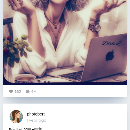
162
64
photobert
1 year ago
Pretty! 🥰🤎♥️💛💐