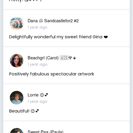
Dana 🐚 Sandcastlefor2 #2
1 year ago
Delightfully wonderful my sweet friend Gina ❤️
Beachgrl (Carol) 🇺🇸🌹☀️
1 year ago
Positively fabulous spectacular artwork
Lorrie 😊💕
1 year ago
Beautiful! 😊💕
Sweet Pea (Paula)