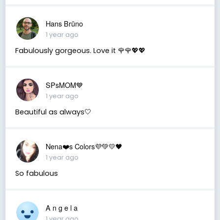
Hans Brūno
1 year ago
Fabulously gorgeous. Love it 🌹🌹💖💖
SPsMOM💙
1 year ago
Beautiful as always🤍
Nena❤️s Colors💜💚💛🖤
1 year ago
So fabulous
A n g e l a
1 year ago