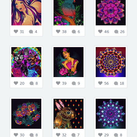
31
4
38
6
46
26
20
8
39
9
56
18
30
8
32
7
29
8