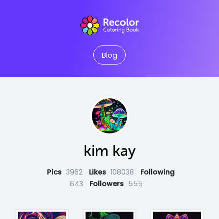
Blog
kim kay
Pics
3962
Likes
108038
Following
643
Followers
555