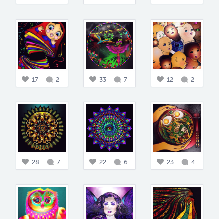
17
2
33
7
12
2
28
7
22
6
23
4