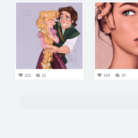
215
12
229
19