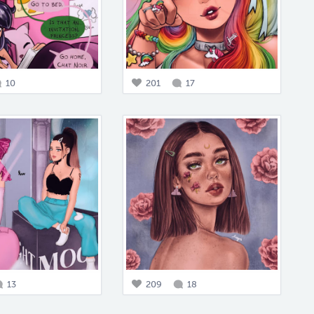
10
201
17
13
209
18