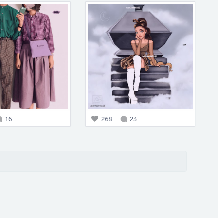
16
268
23