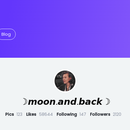
Blog
☽𝙢𝙤𝙤𝙣.𝙖𝙣𝙙.𝙗𝙖𝙘𝙠☽
Pics
123
Likes
58644
Following
147
Followers
2120