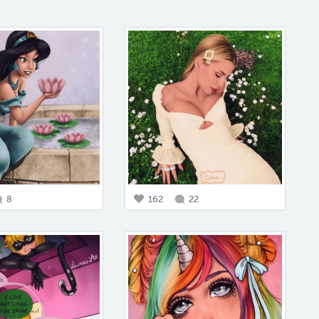
8
162
22