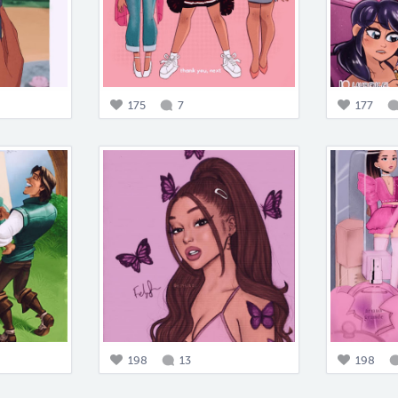
175
7
177
198
13
198