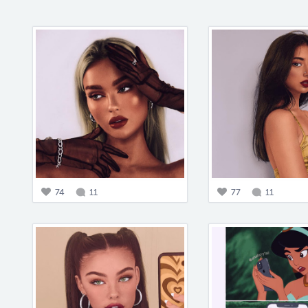
74
11
77
11