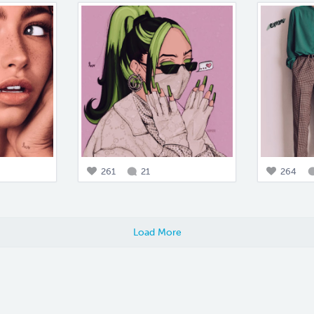
261
21
264
Load More