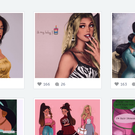
166
26
163