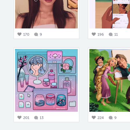
170
9
196
11
201
13
224
9