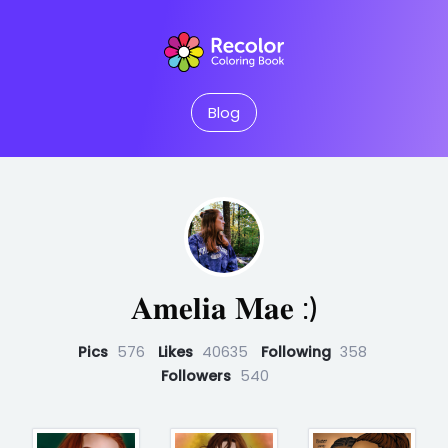
Blog
𝐀𝐦𝐞𝐥𝐢𝐚 𝐌𝐚𝐞 :)
Pics
576
Likes
40635
Following
358
Followers
540