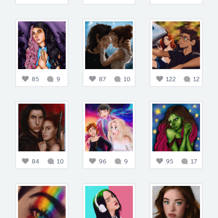
85
9
87
10
122
12
84
10
96
9
95
17