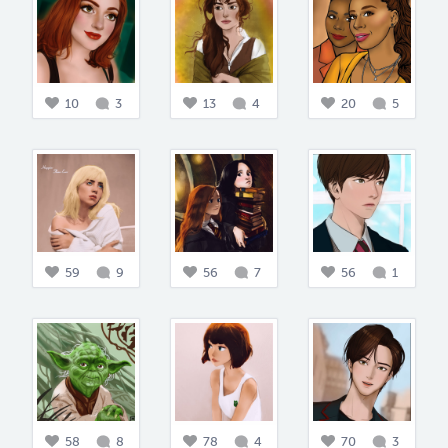
10
3
13
4
20
5
59
9
56
7
56
1
58
8
78
4
70
3