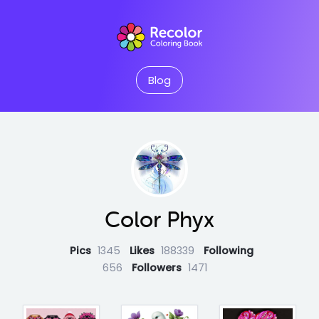
Blog
Color Phyx
Pics
1345
Likes
188339
Following
656
Followers
1471