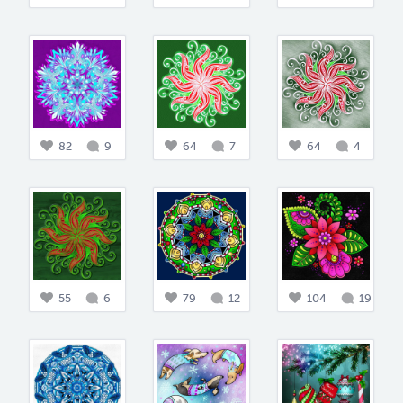
82
9
64
7
64
4
55
6
79
12
104
19