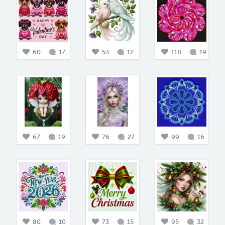
60
17
53
12
118
19
67
19
76
27
99
16
80
10
73
15
95
32