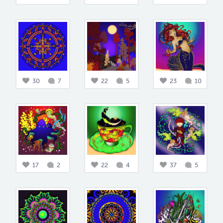
30
7
22
5
23
10
17
2
22
4
37
5