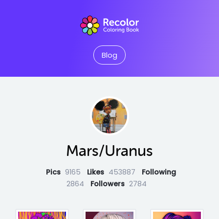
Blog
Mars/Uranus
Pics
9165
Likes
453887
Following
2864
Followers
2784