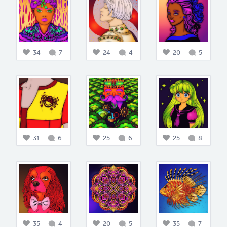
34
7
24
4
20
5
31
6
25
6
25
8
35
4
20
5
35
7