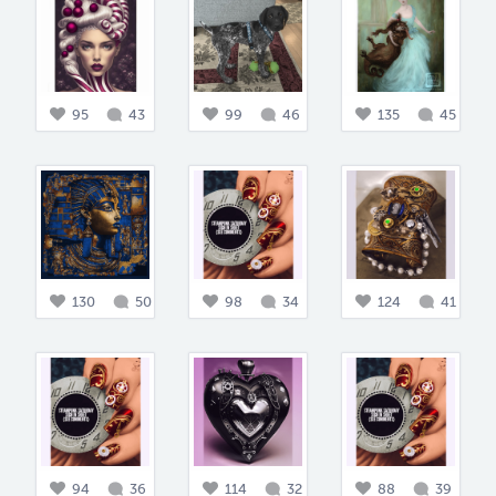
95
43
99
46
135
45
130
50
98
34
124
41
94
36
114
32
88
39