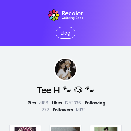
Blog
Tee H 🐾 🐶 🐾
Pics
4186
Likes
1253336
Following
272
Followers
14133