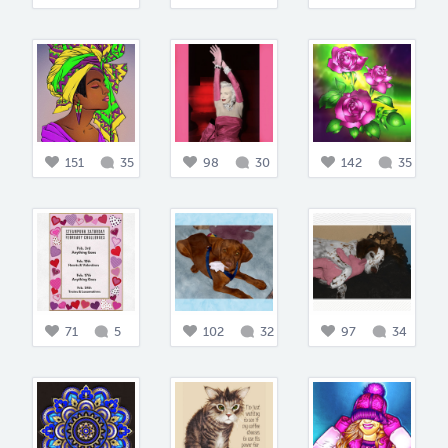
151
35
98
30
142
35
71
5
102
32
97
34