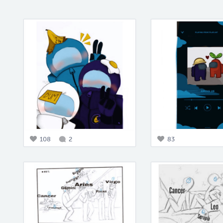
108
2
83