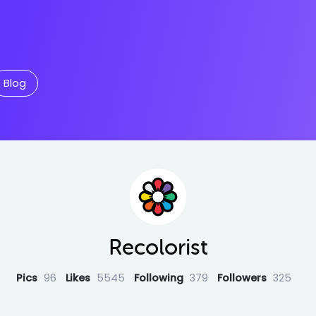
Blog
Recolorist
Pics
96
Likes
5545
Following
379
Followers
325