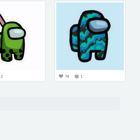
2
74
1