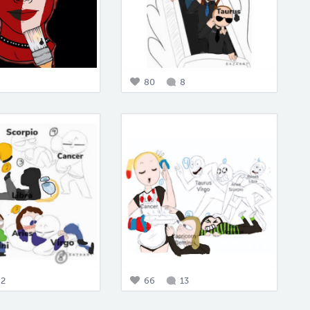
80
8
2
66
13