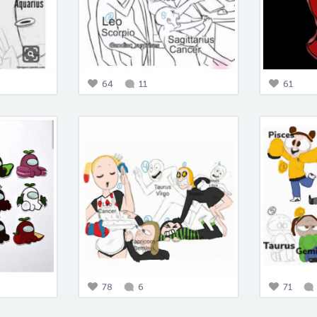
64
11
61
78
6
71