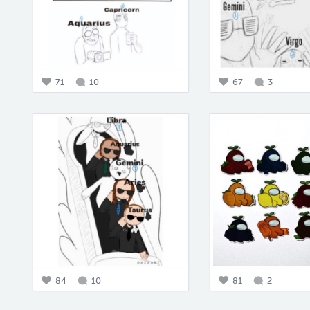
71
10
67
3
84
10
81
2