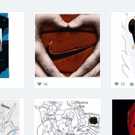
74
75