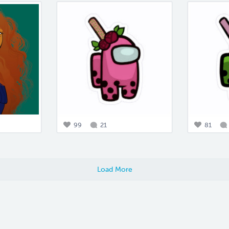
99
21
81
Load More