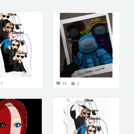
7
71
2