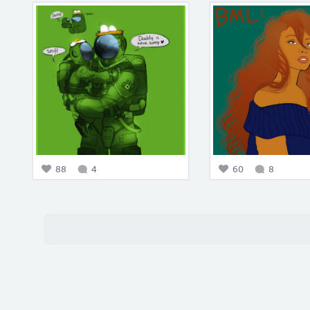
88
4
60
8