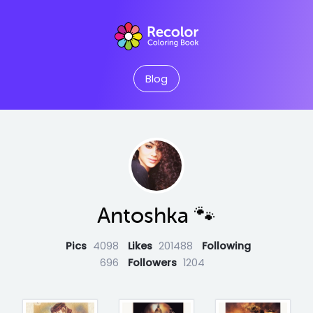
Blog
Antoshka 🐾
Pics
4098
Likes
201488
Following
696
Followers
1204