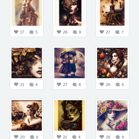
17
5
26
8
27
7
21
4
27
8
26
6
20
6
21
4
26
9