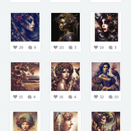
29
9
20
3
19
3
15
4
16
4
32
10