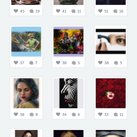
45
19
41
11
51
16
37
7
38
5
38
5
38
8
34
6
33
11