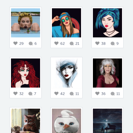
29
6
62
21
38
9
32
7
42
11
36
11