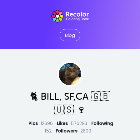
Blog
🐈 BILL, SF,CA 🇬🇧
🇺🇸 🍷
Pics
12696
Likes
576293
Following
152
Followers
2609