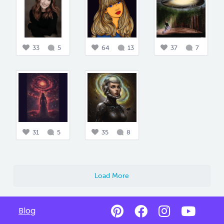
33
5
64
13
37
7
31
5
35
8
Load More
Blog