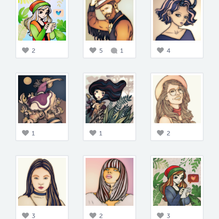
2
5
1
4
1
1
2
3
2
3