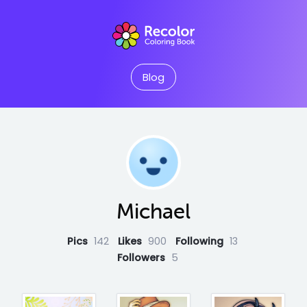
Blog
Michael
Pics
142
Likes
900
Following
13
Followers
5