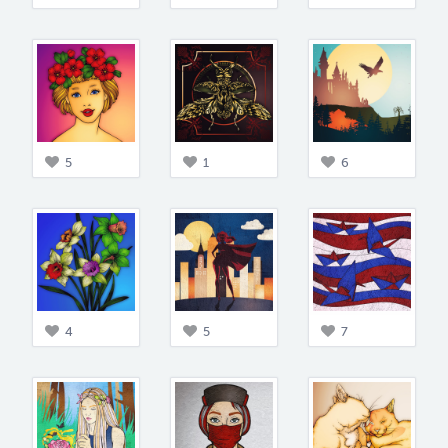
5
1
6
4
5
7