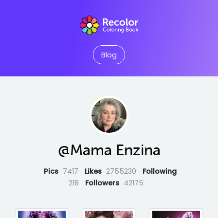
Blog
@Mama Enzina
Pics
7417
Likes
2755230
Following
218
Followers
42175