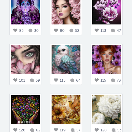
85
30
80
52
113
47
101
59
115
64
115
73
120
62
119
57
120
53