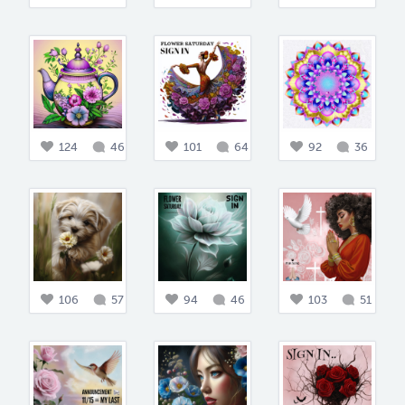
124
46
101
64
92
36
106
57
94
46
103
51