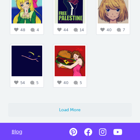
48
4
44
14
40
7
54
5
40
5
Load More
Blog