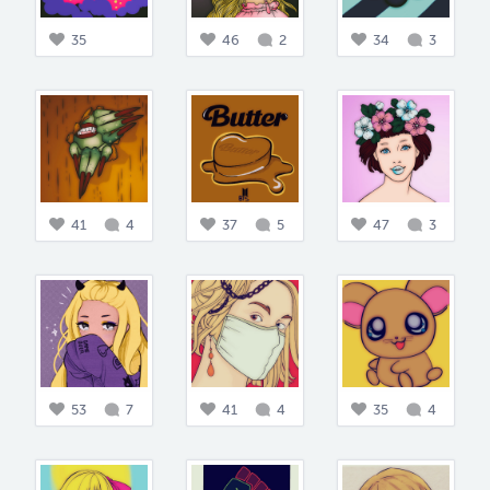
35
46
2
34
3
41
4
37
5
47
3
53
7
41
4
35
4