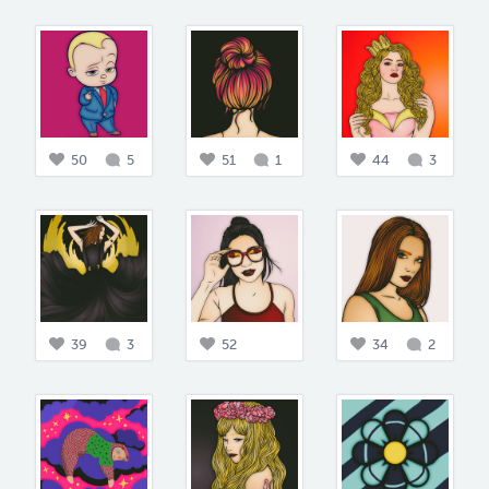
50
5
51
1
44
3
39
3
52
34
2