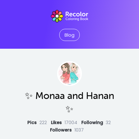
Blog
✨ Monaa and Hanan
✨
Pics
222
Likes
17004
Following
32
Followers
1037