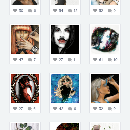
30
6
54
12
52
9
47
7
27
11
61
10
27
6
42
6
32
9