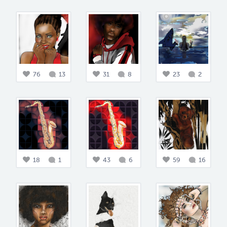
76
13
31
8
23
2
18
1
43
6
59
16