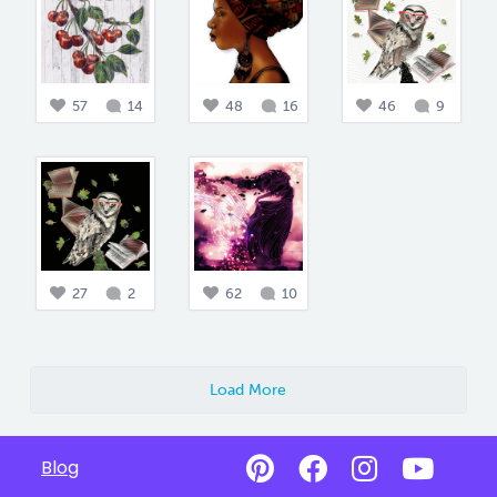
57
14
48
16
46
9
27
2
62
10
Load More
Blog