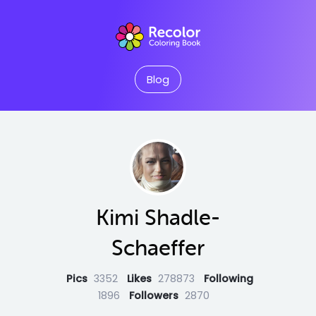
Blog
Kimi Shadle-
Schaeffer
Pics
3352
Likes
278873
Following
1896
Followers
2870