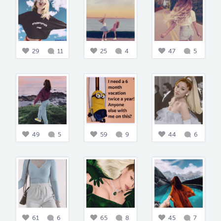
29
11
25
4
47
5
49
5
59
9
44
6
61
6
65
8
45
7