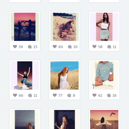
59
13
60
10
58
11
66
11
77
8
61
16