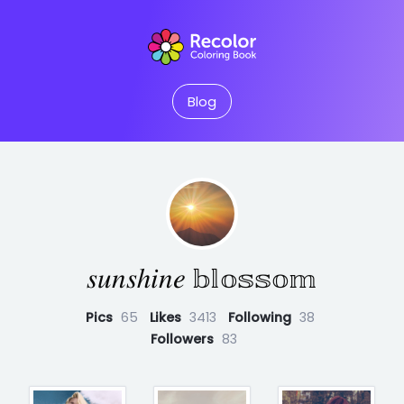
Blog
𝑠𝑢𝑛𝑠ℎ𝑖𝑛𝑒 𝕓𝕝𝕠𝕤𝕤𝕠𝕞
Pics
65
Likes
3413
Following
38
Followers
83