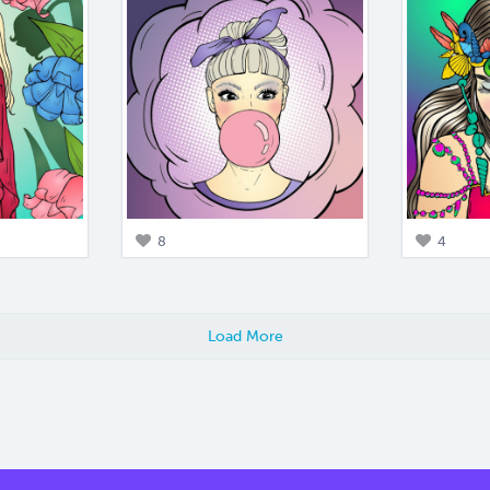
8
4
Load More