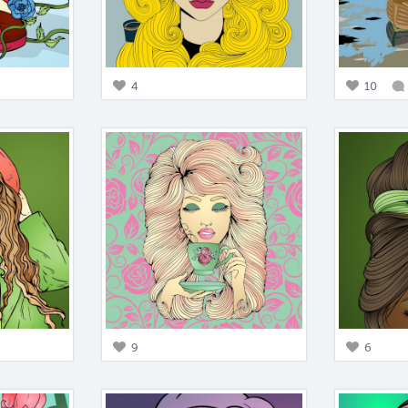
4
10
9
6