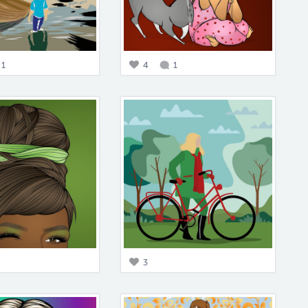
1
4
1
3