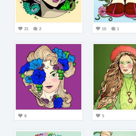
21
2
10
1
8
5