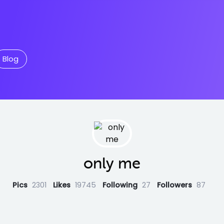
Blog
only me
Pics
2301
Likes
19745
Following
27
Followers
87