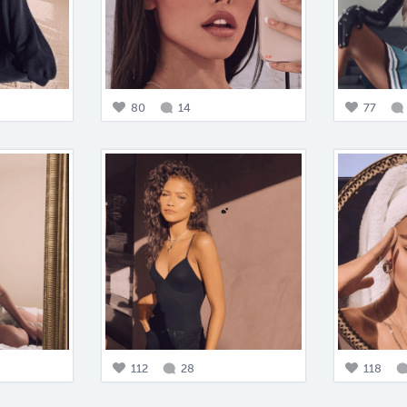
80
14
77
112
28
118