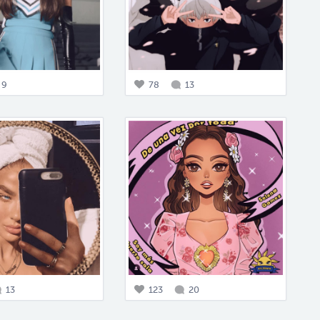
9
78
13
13
123
20