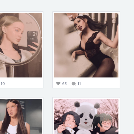
10
63
11