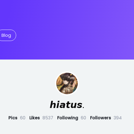
Blog
𝙝𝙞𝙖𝙩𝙪𝙨.
Pics
60
Likes
8537
Following
60
Followers
394