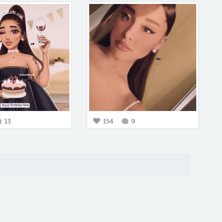
13
154
9