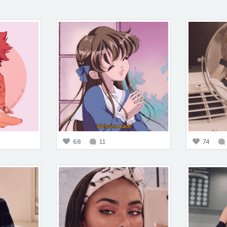
68
11
74