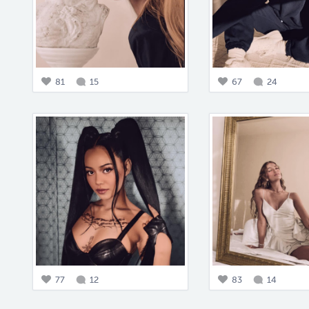
81
15
67
24
77
12
83
14