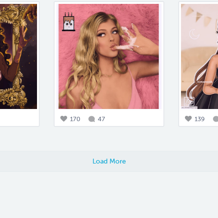
170
47
139
Load More