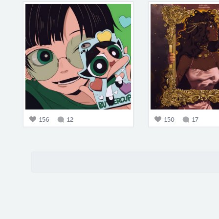
156
12
150
17