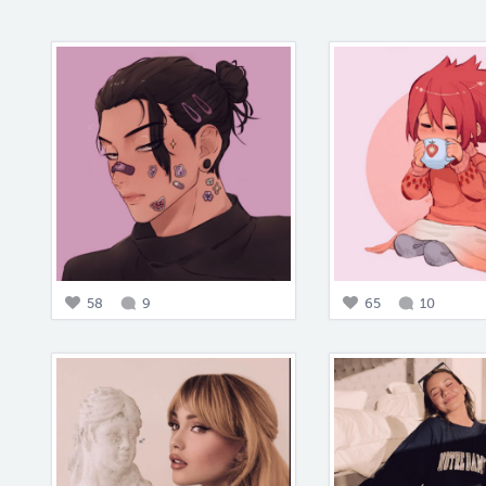
58
9
65
10