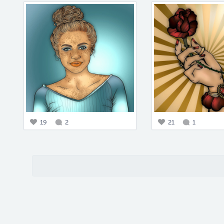
19
2
21
1