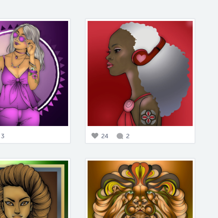
3
24
2