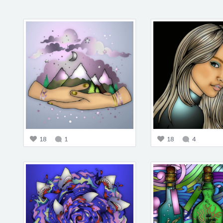
18
1
18
4