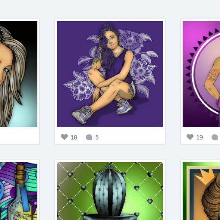
18
5
19