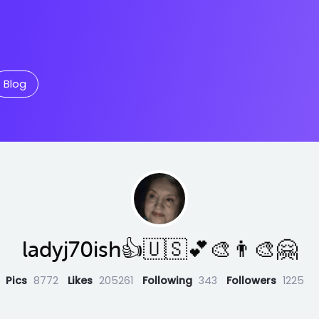
Blog
ladyj70ish👍🇺🇸💕🎨👨‍🎨🤗
Pics
8772
Likes
205261
Following
343
Followers
1225