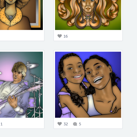
16
1
32
5