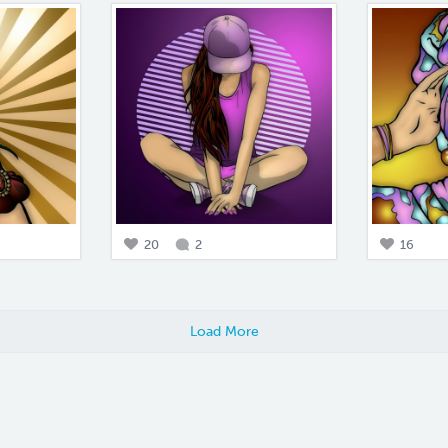
20
2
16
Load More