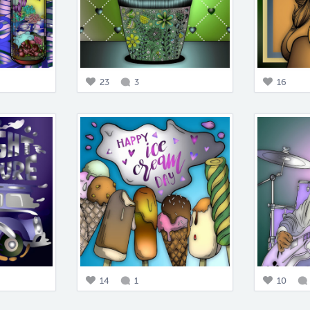
23
3
16
14
1
10