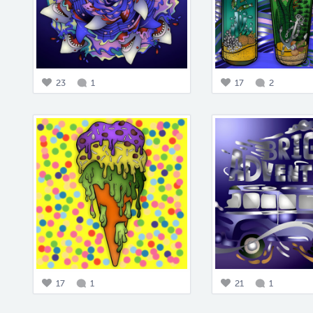
23
1
17
2
17
1
21
1